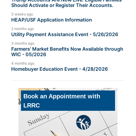
Should Activate or Register Their Accounts.
3 weeks ago
HEAP/USF Application Information
2 months ago
Utility Payment Assistance Event - 5/26/2026
3 months ago
Farmers' Market Benefits Now Available through
WIC - 05/2026
4 months ago
Homebuyer Education Event - 4/28/2026
Book an Appointment with
LRRC