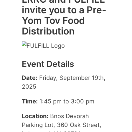
invite you to a Pre-
Yom Tov Food
Distribution
Event Details
Date:
Friday, September 19th,
2025
Time:
1:45 pm to 3:00 pm
Location:
Bnos Devorah
Parking Lot, 360 Oak Street,