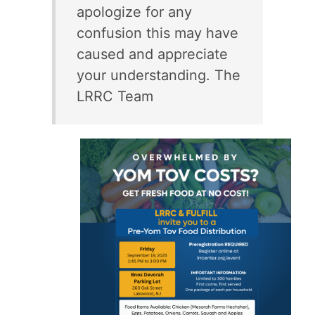
apologize for any
confusion this may have
caused and appreciate
your understanding. The
LRRC Team