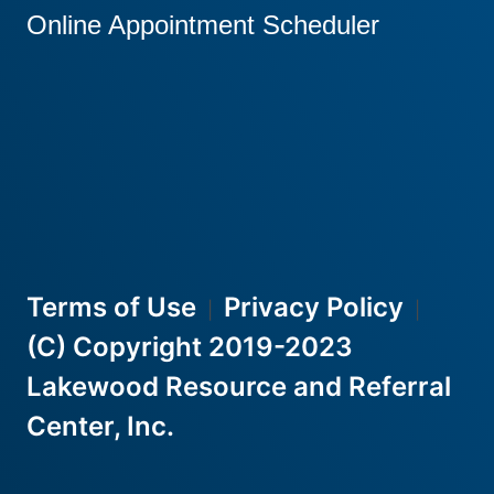
Online Appointment Scheduler
Terms of Use
Privacy Policy
|
|
(C) Copyright 2019-2023
Lakewood Resource and Referral
Center, Inc.