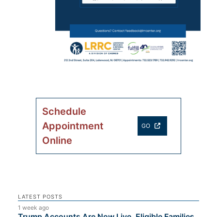
Schedule
Appointment
GO
Online
LATEST POSTS
1 week ago
Trump Accounts Are Now Live. Eligible Families