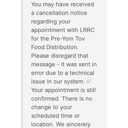
You may have received
a cancellation notice
regarding your
appointment with LRRC
for the Pre-Yom Tov
Food Distribution.
Please disregard that
message - it was sent in
error due to a technical
issue in our system. ✅
Your appointment is still
confirmed. There is no
change to your
scheduled time or
location. We sincerely