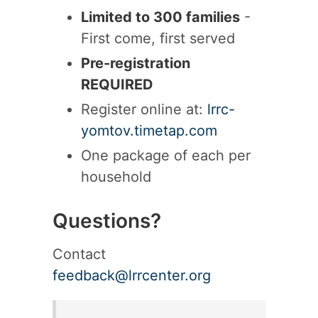
Limited to 300 families
-
First come, first served
Pre-registration
REQUIRED
Register online at:
lrrc-
yomtov.timetap.com
One package of each per
household
Questions?
Contact
feedback@lrrcenter.org