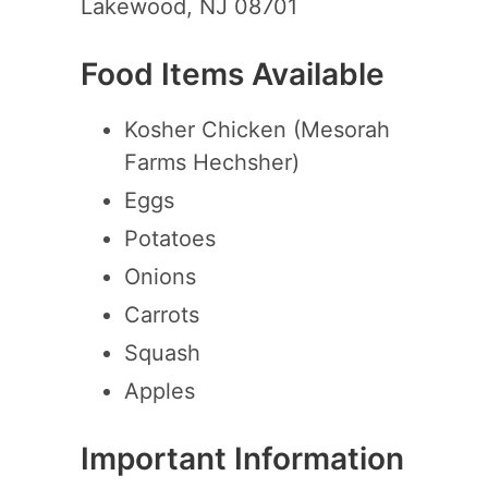
Lakewood, NJ 08701
Food Items Available
Kosher Chicken (Mesorah
Farms Hechsher)
Eggs
Potatoes
Onions
Carrots
Squash
Apples
Important Information