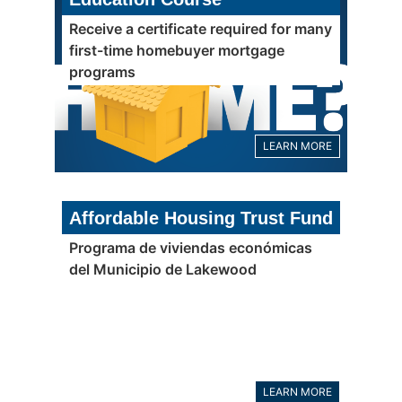
Receive a certificate required for many
first-time homebuyer mortgage
programs
LEARN MORE
Affordable Housing Trust Fund
Programa de viviendas económicas
del Municipio de Lakewood
LEARN MORE