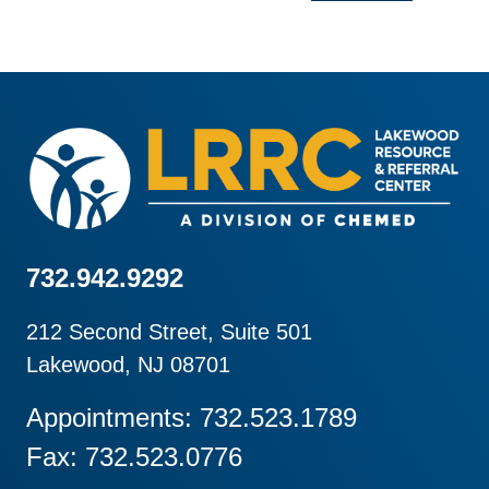
732.942.9292
212 Second Street, Suite 501
Lakewood, NJ 08701
Appointments: 732.523.1789
Fax: 732.523.0776