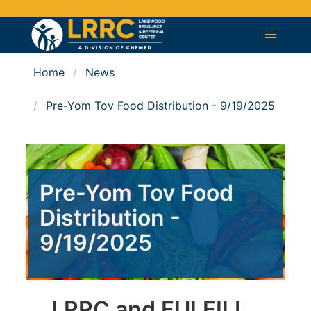
Home
News
Pre-Yom Tov Food Distribution - 9/19/2025
Pre-Yom Tov Food
Distribution -
9/19/2025
LRRC and FULFILL