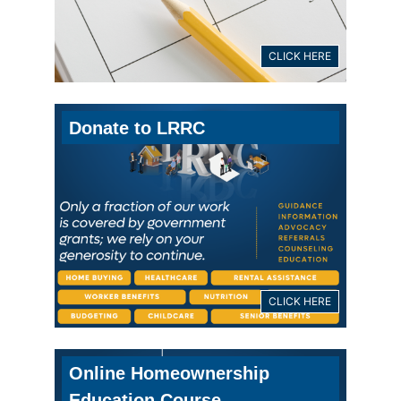
CLICK HERE
Donate to LRRC
CLICK HERE
Online Homeownership
Education Course