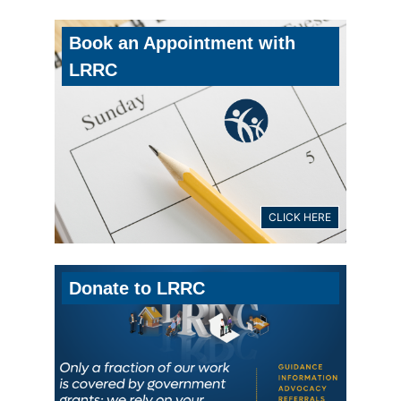
Book an Appointment with
LRRC
CLICK HERE
Donate to LRRC