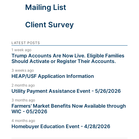
Mailing List
Client Survey
LATEST POSTS
1 week ago
Trump Accounts Are Now Live. Eligible Families
Should Activate or Register Their Accounts.
3 weeks ago
HEAP/USF Application Information
2 months ago
Utility Payment Assistance Event - 5/26/2026
3 months ago
Farmers' Market Benefits Now Available through
WIC - 05/2026
4 months ago
Homebuyer Education Event - 4/28/2026