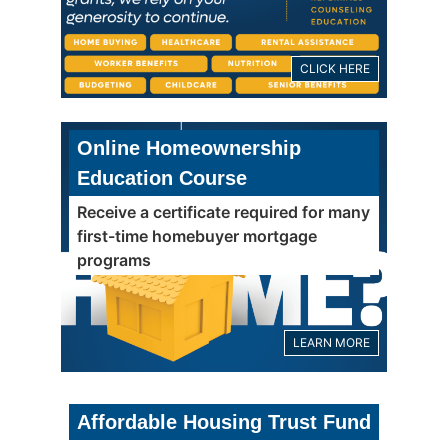
CLICK HERE
Online Homeownership
Education Course
Receive a certificate required for many
first-time homebuyer mortgage
programs
LEARN MORE
Affordable Housing Trust Fund