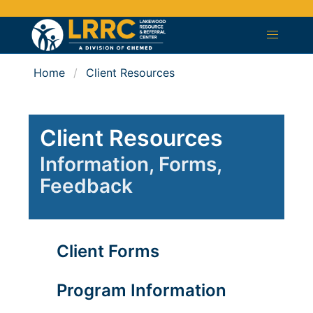
Home
Client Resources
Client Resources
Information, Forms,
Feedback
Client Forms
Program Information