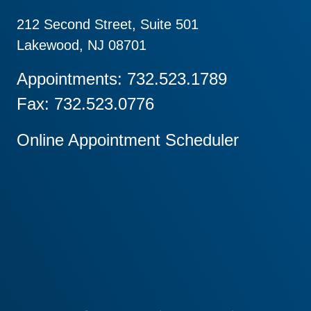
212 Second Street, Suite 501
Lakewood, NJ 08701
Appointments: 732.523.1789
Fax: 732.523.0776
Online Appointment Scheduler