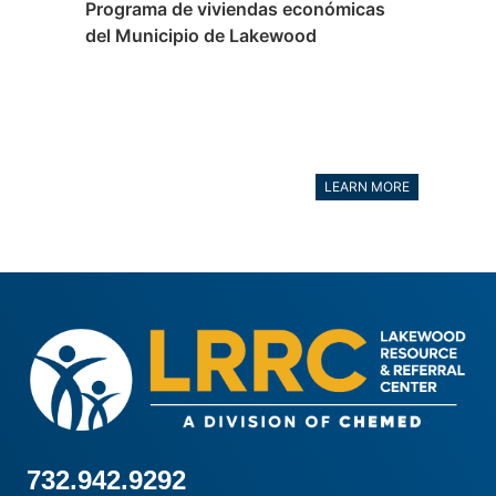
Programa de viviendas económicas
del Municipio de Lakewood
LEARN MORE
732.942.9292