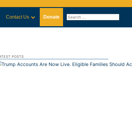
Contact Us
Donate
ATEST POSTS