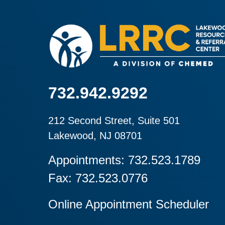
732.942.9292
212 Second Street, Suite 501
Lakewood, NJ 08701
Appointments: 732.523.1789
Fax: 732.523.0776
Online Appointment Scheduler