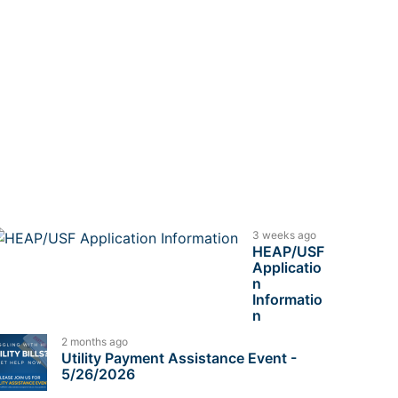
3 weeks ago
HEAP/USF
Applicatio
n
Informatio
n
2 months ago
Utility Payment Assistance Event -
5/26/2026