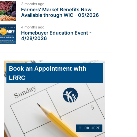
3 months ago
Farmers' Market Benefits Now
Available through WIC - 05/2026
4 months ago
Homebuyer Education Event -
4/28/2026
Book an Appointment with
LRRC
CLICK HERE