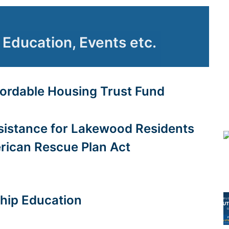
Education, Events etc.
fordable Housing Trust Fund
istance for Lakewood Residents
rican Rescue Plan Act
ip Education