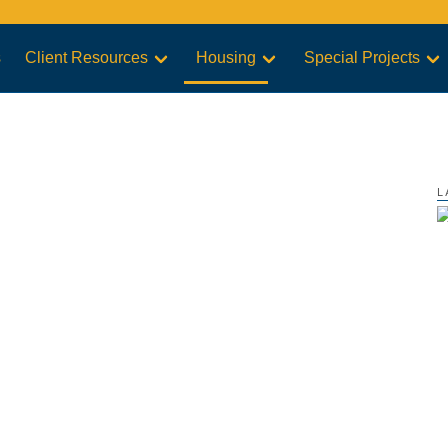
s
Client Resources
Housing
Special Projects
L