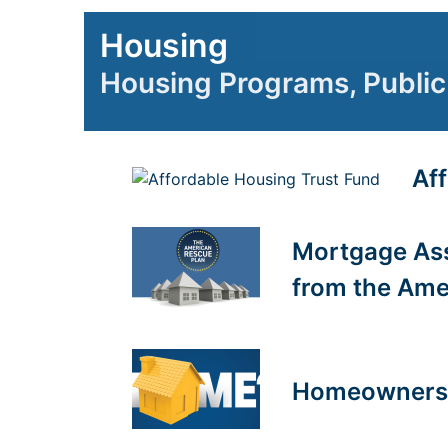
Housing
Housing Programs, Public 
Af
Mortgage Ass
from the Ame
Homeownersh