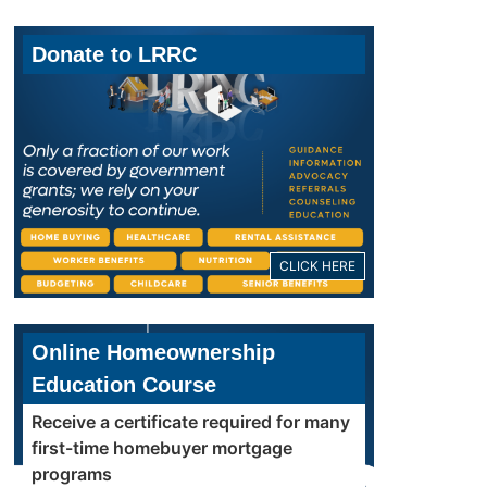
Donate to LRRC
CLICK HERE
Online Homeownership
Education Course
Receive a certificate required for many
first-time homebuyer mortgage
programs