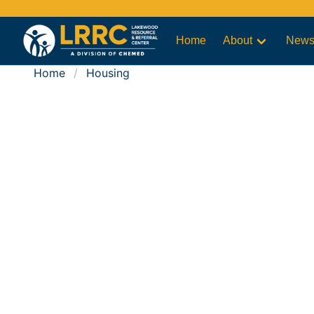
Home
About
New
Home
Housing