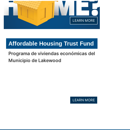
LEARN MORE
Affordable Housing Trust Fund
Programa de viviendas económicas del
Municipio de Lakewood
LEARN MORE