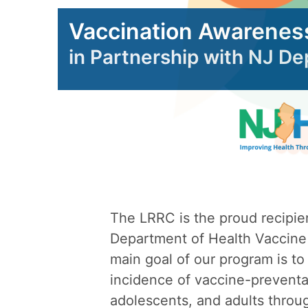
Vaccination Awarenes
in Partnership with NJ D
The LRRC is the proud recipie
Department of Health Vaccine
main goal of our program is to
incidence of vaccine-preventab
adolescents, and adults throu