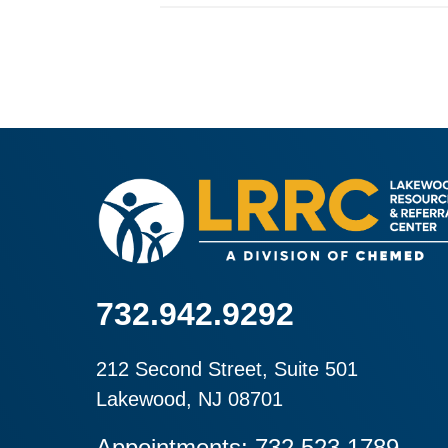
732.942.9292
212 Second Street, Suite 501
Lakewood, NJ 08701
Appointments: 732.523.1789