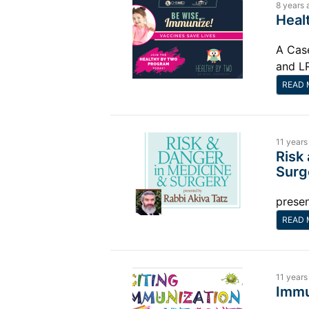
8 years 
Heal
A Cas
and L
READ 
11 years
Risk
Surg
presen
READ 
11 years
Immu