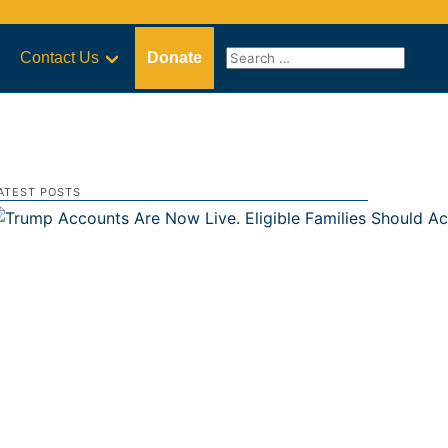
Contact Us
Donate
ATEST POSTS