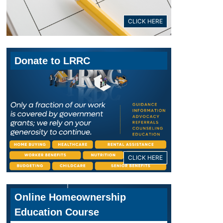
CLICK HERE
Donate to LRRC
CLICK HERE
Online Homeownership
Education Course