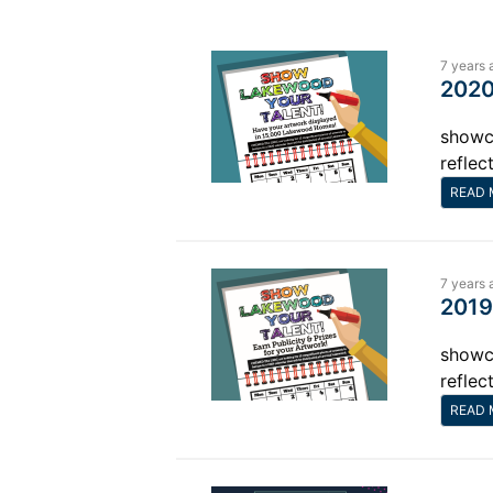
7 years 
2020
showca
reflec
READ 
7 years 
2019
showca
reflec
READ 