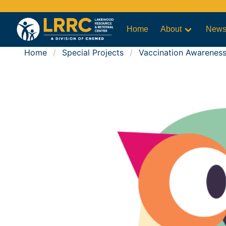
Home
About
New
Home
Special Projects
Vaccination Awarenes