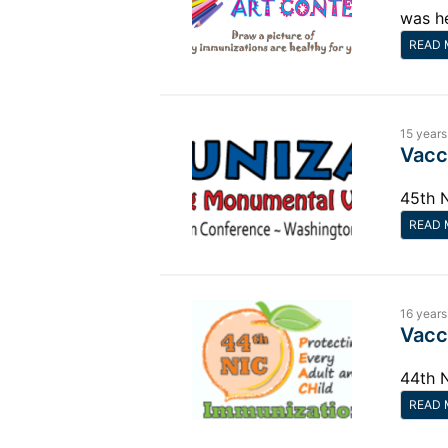
was h
READ 
15 years
Vacc
45th 
READ 
16 years
Vacc
44th 
READ 