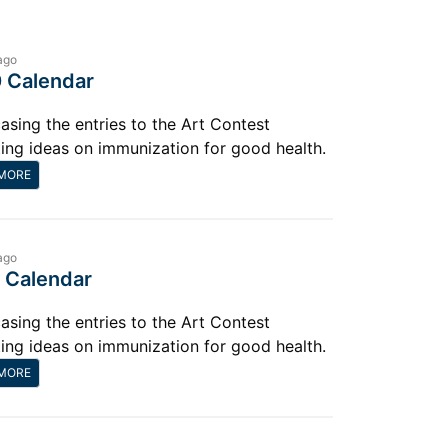
ago
 Calendar
sing the entries to the Art Contest
ting ideas on immunization for good health.
MORE
ago
 Calendar
sing the entries to the Art Contest
ting ideas on immunization for good health.
MORE