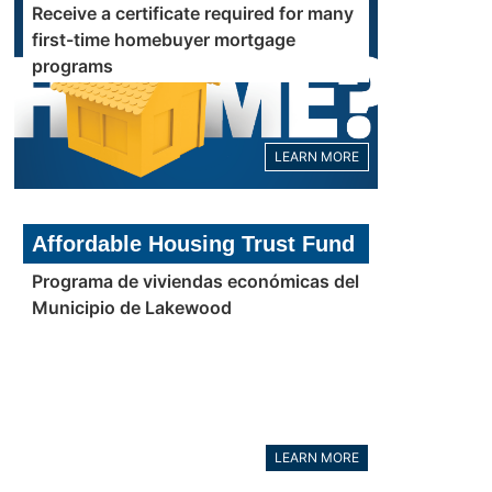
Receive a certificate required for many
first-time homebuyer mortgage
programs
LEARN MORE
Affordable Housing Trust Fund
Programa de viviendas económicas del
Municipio de Lakewood
LEARN MORE