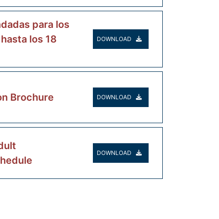
dadas para los
 hasta los 18
DOWNLOAD
on Brochure
DOWNLOAD
ult
DOWNLOAD
chedule