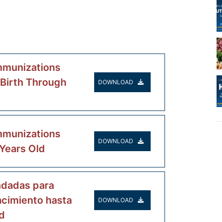
munizations
 Birth Through
DOWNLOAD
munizations
DOWNLOAD
 Years Old
dadas para
acimiento hasta
DOWNLOAD
d