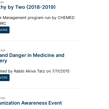
ago
thy by Two (2018-2019)
e Management program run by CHEMED
RRC
MORE
 ago
 and Danger in Medicine and
ery
ted by Rabbi Akiva Tatz on 7/11/2015
MORE
 ago
nization Awareness Event