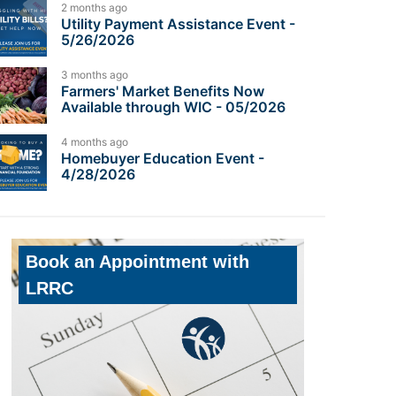
2 months ago
Utility Payment Assistance Event -
5/26/2026
3 months ago
Farmers' Market Benefits Now
Available through WIC - 05/2026
4 months ago
Homebuyer Education Event -
4/28/2026
Book an Appointment with
LRRC