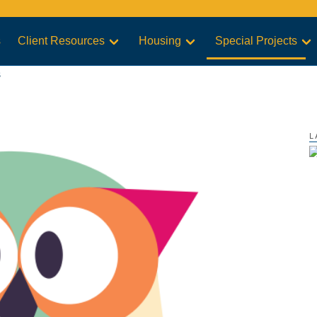
s
Client Resources
Housing
Special Projects
s
L