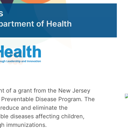
s
epartment of Health
nt of a grant from the New Jersey
 Preventable Disease Program. The
 reduce and eliminate the
le diseases affecting children,
gh immunizations.