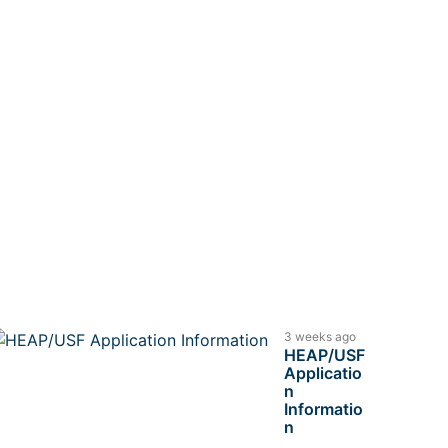
3 weeks ago
HEAP/USF
Applicatio
n
Informatio
n