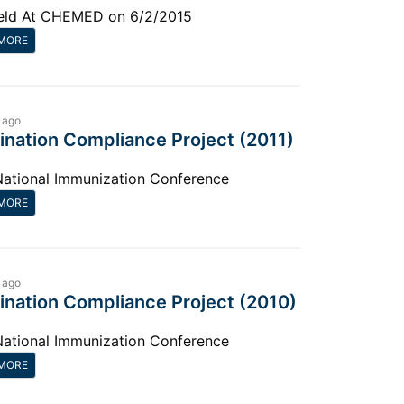
eld At CHEMED on 6/2/2015
MORE
 ago
ination Compliance Project (2011)
National Immunization Conference
MORE
 ago
ination Compliance Project (2010)
National Immunization Conference
MORE