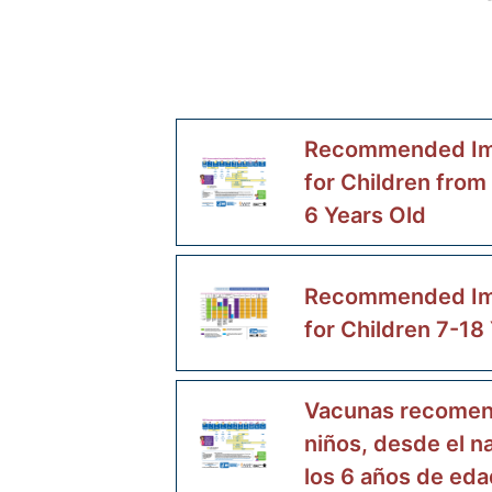
Recommended Im
for Children from
6 Years Old
Recommended Im
for Children 7-18
Vacunas recomen
niños, desde el n
los 6 años de eda