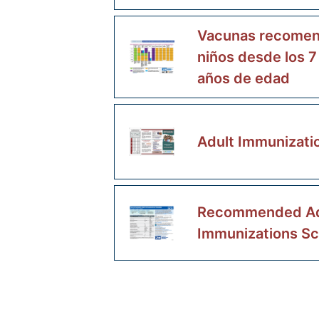
Vacunas recomen
niños desde los 7
años de edad
Adult Immunizati
Recommended Ad
Immunizations S