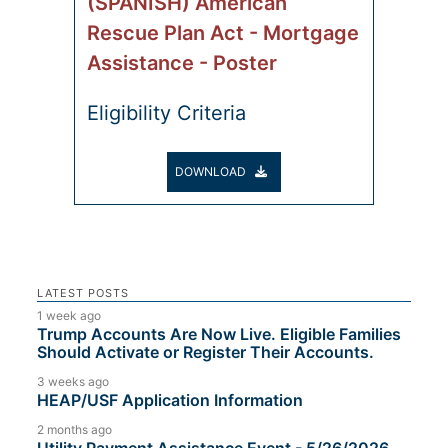
(SPANISH) American
Rescue Plan Act - Mortgage
Assistance - Poster
Eligibility Criteria
DOWNLOAD
LATEST POSTS
1 week ago
Trump Accounts Are Now Live. Eligible Families
Should Activate or Register Their Accounts.
3 weeks ago
HEAP/USF Application Information
2 months ago