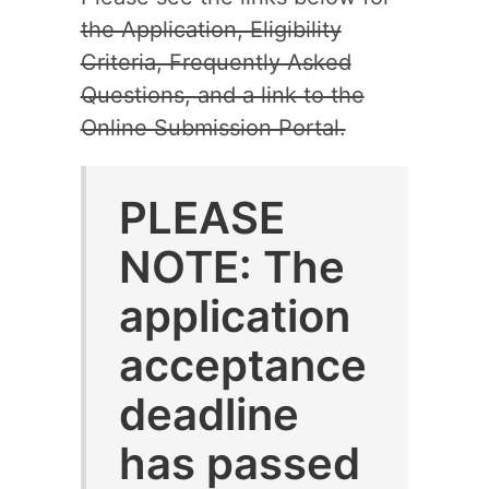
the Application, Eligibility
Criteria, Frequently Asked
Questions, and a link to the
Online Submission Portal.
PLEASE
NOTE: The
application
acceptance
deadline
has passed