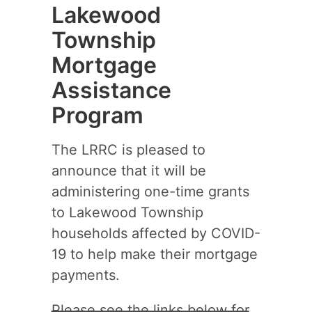
Lakewood
Township
Mortgage
Assistance
Program
The LRRC is pleased to
announce that it will be
administering one-time grants
to Lakewood Township
households affected by COVID-
19 to help make their mortgage
payments.
Please see the links below for