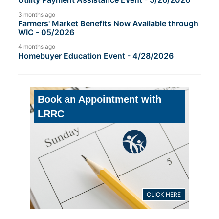
Utility Payment Assistance Event - 5/26/2026
3 months ago
Farmers' Market Benefits Now Available through
WIC - 05/2026
4 months ago
Homebuyer Education Event - 4/28/2026
Book an Appointment with
LRRC
CLICK HERE