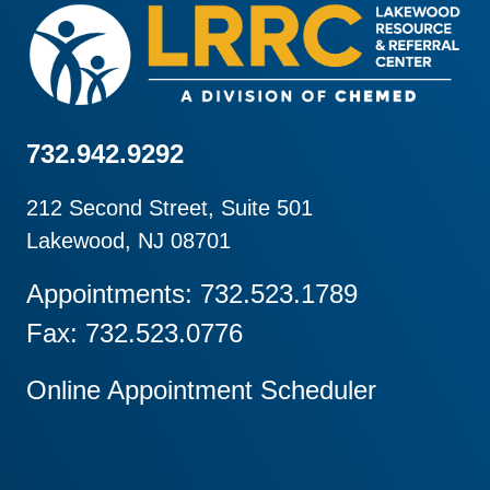
732.942.9292
212 Second Street, Suite 501
Lakewood, NJ 08701
Appointments: 732.523.1789
Fax: 732.523.0776
Online Appointment Scheduler