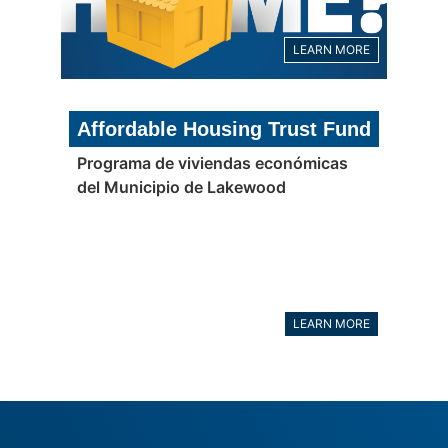
LEARN MORE
Affordable Housing Trust Fund
Programa de viviendas económicas
del Municipio de Lakewood
LEARN MORE