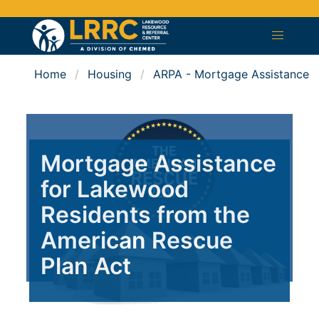
Home
Housing
ARPA - Mortgage Assistance
Mortgage Assistance
for Lakewood
Residents from the
American Rescue
Plan Act