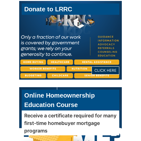
Donate to LRRC
CLICK HERE
Online Homeownership
Education Course
Receive a certificate required for many
first-time homebuyer mortgage
programs