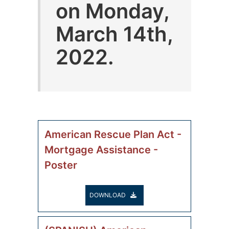
on Monday,
March 14th,
2022.
American Rescue Plan Act -
Mortgage Assistance -
Poster
DOWNLOAD