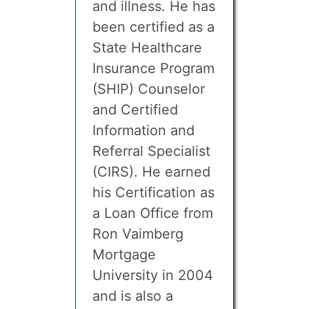
and illness. He has
been certified as a
State Healthcare
Insurance Program
(SHIP) Counselor
and Certified
Information and
Referral Specialist
(CIRS). He earned
his Certification as
a Loan Office from
Ron Vaimberg
Mortgage
University in 2004
and is also a