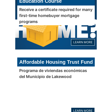
Education Course
Receive a certificate required for many
first-time homebuyer mortgage
programs
LEARN MORE
Affordable Housing Trust Fund
Programa de viviendas económicas
del Municipio de Lakewood
LEARN MORE