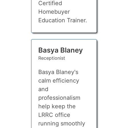
Certified
Homebuyer
Education Trainer.
Basya Blaney
Receptionist
Basya Blaney's
calm efficiency
and
professionalism
help keep the
LRRC office
running smoothly