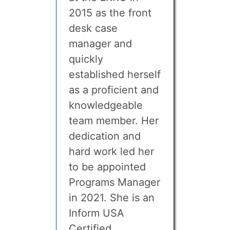
2015 as the front
desk case
manager and
quickly
established herself
as a proficient and
knowledgeable
team member. Her
dedication and
hard work led her
to be appointed
Programs Manager
in 2021. She is an
Inform USA
Certified