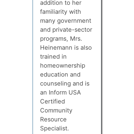
addition to her
familiarity with
many government
and private-sector
programs, Mrs.
Heinemann is also
trained in
homeownership
education and
counseling and is
an Inform USA
Certified
Community
Resource
Specialist.