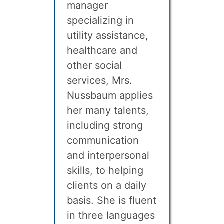
manager
specializing in
utility assistance,
healthcare and
other social
services, Mrs.
Nussbaum applies
her many talents,
including strong
communication
and interpersonal
skills, to helping
clients on a daily
basis. She is fluent
in three languages