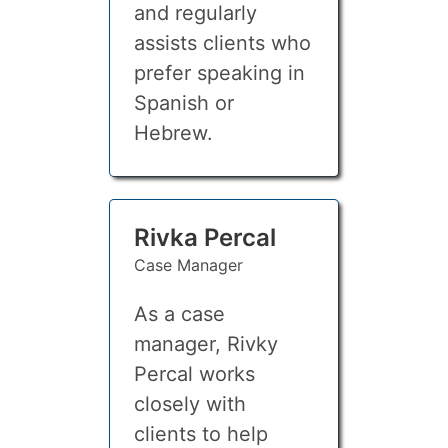
and regularly
assists clients who
prefer speaking in
Spanish or
Hebrew.
Rivka Percal
Case Manager
As a case
manager, Rivky
Percal works
closely with
clients to help