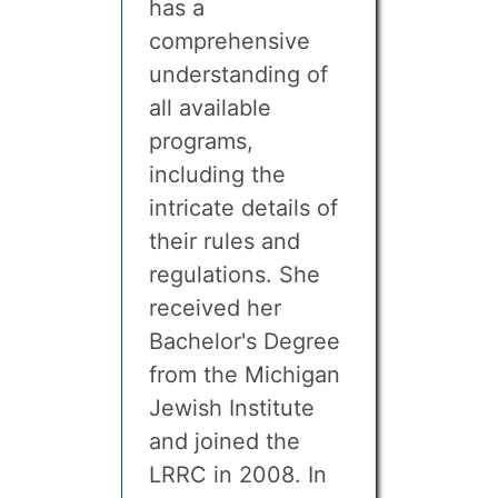
has a
comprehensive
understanding of
all available
programs,
including the
intricate details of
their rules and
regulations. She
received her
Bachelor's Degree
from the Michigan
Jewish Institute
and joined the
LRRC in 2008. In