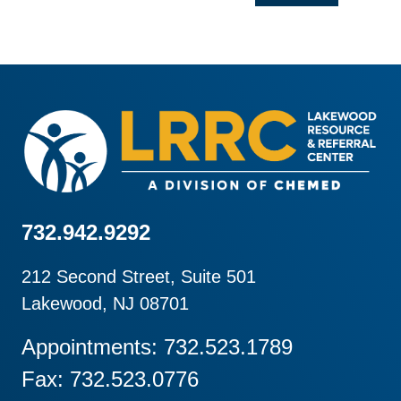
732.942.9292
212 Second Street, Suite 501
Lakewood, NJ 08701
Appointments: 732.523.1789
Fax: 732.523.0776