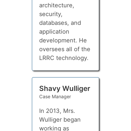
architecture,
security,
databases, and
application
development. He
oversees all of the
LRRC technology.
Shavy Wulliger
Case Manager
In 2013, Mrs.
Wulliger began
working as