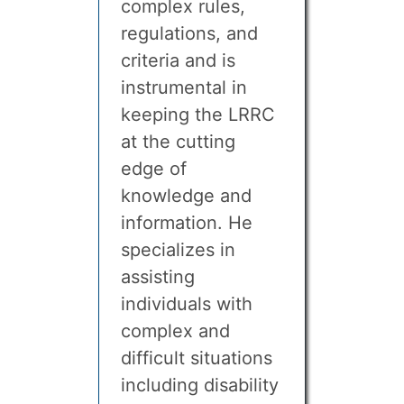
complex rules,
regulations, and
criteria and is
instrumental in
keeping the LRRC
at the cutting
edge of
knowledge and
information. He
specializes in
assisting
individuals with
complex and
difficult situations
including disability