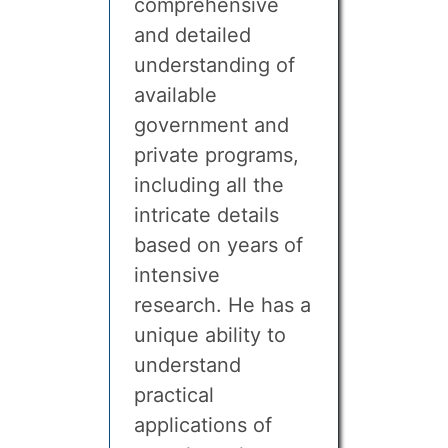
comprehensive
and detailed
understanding of
available
government and
private programs,
including all the
intricate details
based on years of
intensive
research. He has a
unique ability to
understand
practical
applications of