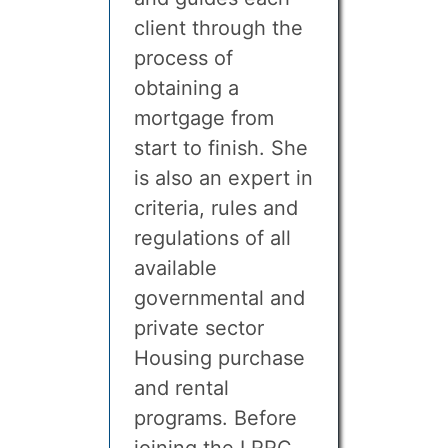
client through the
process of
obtaining a
mortgage from
start to finish. She
is also an expert in
criteria, rules and
regulations of all
available
governmental and
private sector
Housing purchase
and rental
programs. Before