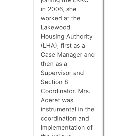
joining the LRRC
in 2006, she
worked at the
Lakewood
Housing Authority
(LHA), first as a
Case Manager and
then as a
Supervisor and
Section 8
Coordinator. Mrs.
Aderet was
instrumental in the
coordination and
implementation of