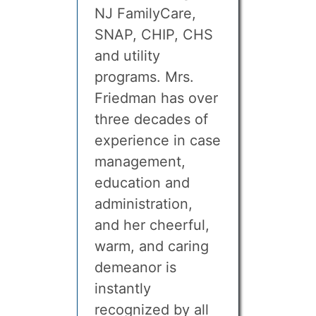
NJ FamilyCare,
SNAP, CHIP, CHS
and utility
programs. Mrs.
Friedman has over
three decades of
experience in case
management,
education and
administration,
and her cheerful,
warm, and caring
demeanor is
instantly
recognized by all