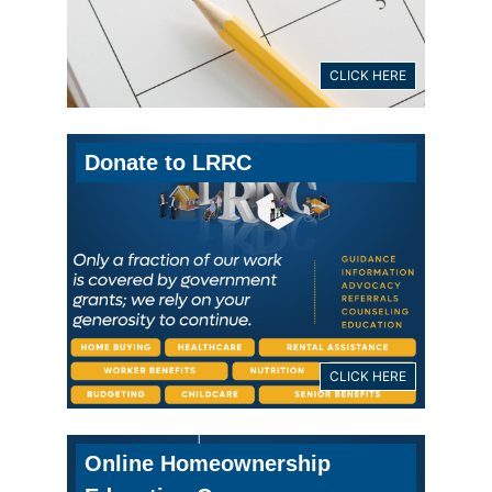
CLICK HERE
Donate to LRRC
CLICK HERE
Online Homeownership