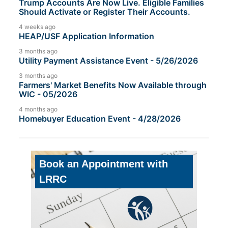
Trump Accounts Are Now Live. Eligible Families
Should Activate or Register Their Accounts.
4 weeks ago
HEAP/USF Application Information
3 months ago
Utility Payment Assistance Event - 5/26/2026
3 months ago
Farmers' Market Benefits Now Available through
WIC - 05/2026
4 months ago
Homebuyer Education Event - 4/28/2026
Book an Appointment with
LRRC