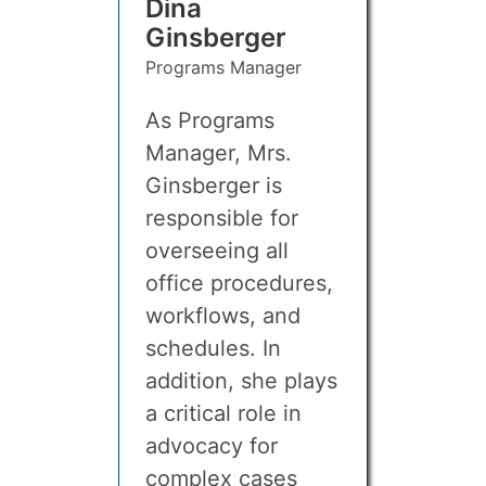
Dina
Ginsberger
Programs Manager
As Programs
Manager, Mrs.
Ginsberger is
responsible for
overseeing all
office procedures,
workflows, and
schedules. In
addition, she plays
a critical role in
advocacy for
complex cases