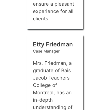
ensure a pleasant
experience for all
clients.
Etty Friedman
Case Manager
Mrs. Friedman, a
graduate of Bais
Jacob Teachers
College of
Montreal, has an
in-depth
understanding of