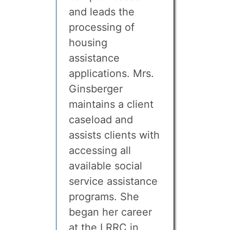
and leads the
processing of
housing
assistance
applications. Mrs.
Ginsberger
maintains a client
caseload and
assists clients with
accessing all
available social
service assistance
programs. She
began her career
at the LRRC in