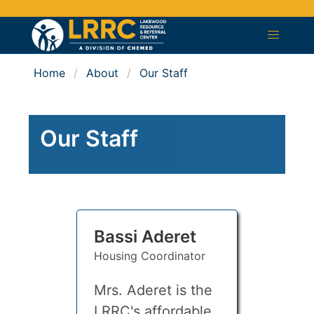
Home
About
Our Staff
Our Staff
Bassi Aderet
Housing Coordinator
Mrs. Aderet is the
LRRC's affordable