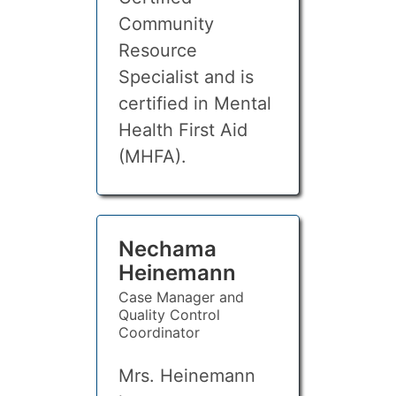
Community
Resource
Specialist and is
certified in Mental
Health First Aid
(MHFA).
Nechama
Heinemann
Case Manager and
Quality Control
Coordinator
Mrs. Heinemann