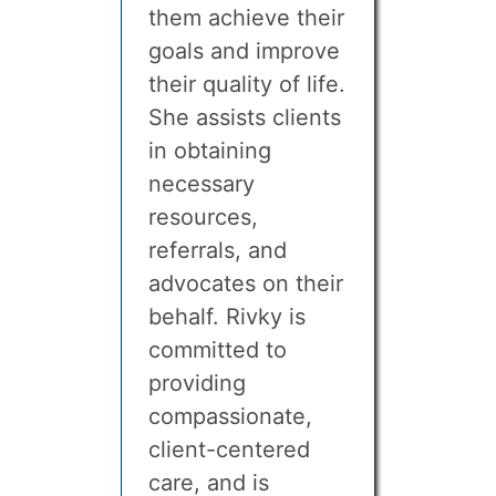
them achieve their
goals and improve
their quality of life.
She assists clients
in obtaining
necessary
resources,
referrals, and
advocates on their
behalf. Rivky is
committed to
providing
compassionate,
client-centered
care, and is