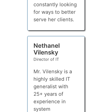
constantly looking
for ways to better
serve her clients.
Nethanel
Vilensky
Director of IT
Mr. Vilensky is a
highly skilled IT
generalist with
25+ years of
experience in
system