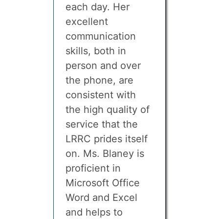
each day. Her
excellent
communication
skills, both in
person and over
the phone, are
consistent with
the high quality of
service that the
LRRC prides itself
on. Ms. Blaney is
proficient in
Microsoft Office
Word and Excel
and helps to