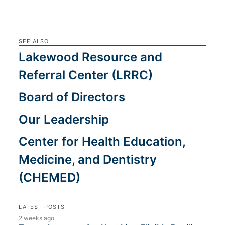
SEE ALSO
Lakewood Resource and
Referral Center (LRRC)
Board of Directors
Our Leadership
Center for Health Education,
Medicine, and Dentistry
(CHEMED)
LATEST POSTS
2 weeks ago