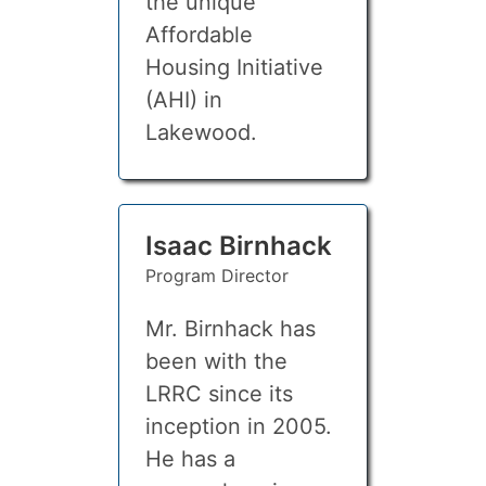
the unique
Affordable
Housing Initiative
(AHI) in
Lakewood.
Isaac Birnhack
Program Director
Mr. Birnhack has
been with the
LRRC since its
inception in 2005.
He has a