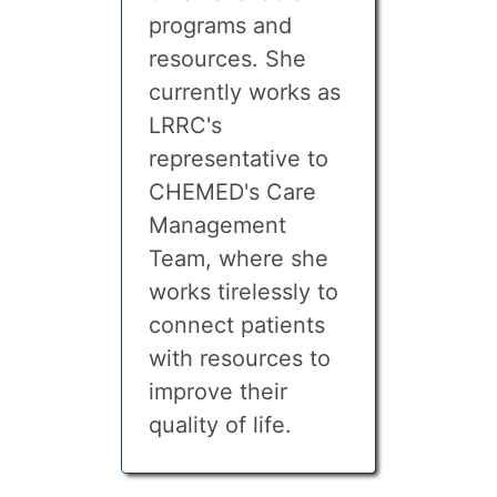
programs and
resources. She
currently works as
LRRC's
representative to
CHEMED's Care
Management
Team, where she
works tirelessly to
connect patients
with resources to
improve their
quality of life.