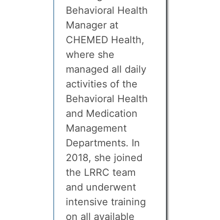
Behavioral Health
Manager at
CHEMED Health,
where she
managed all daily
activities of the
Behavioral Health
and Medication
Management
Departments. In
2018, she joined
the LRRC team
and underwent
intensive training
on all available