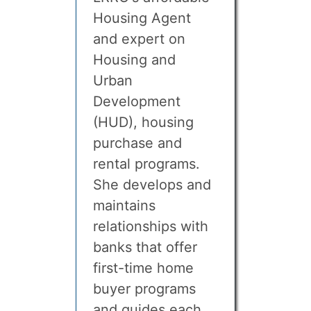
Housing Agent
and expert on
Housing and
Urban
Development
(HUD), housing
purchase and
rental programs.
She develops and
maintains
relationships with
banks that offer
first-time home
buyer programs
and guides each