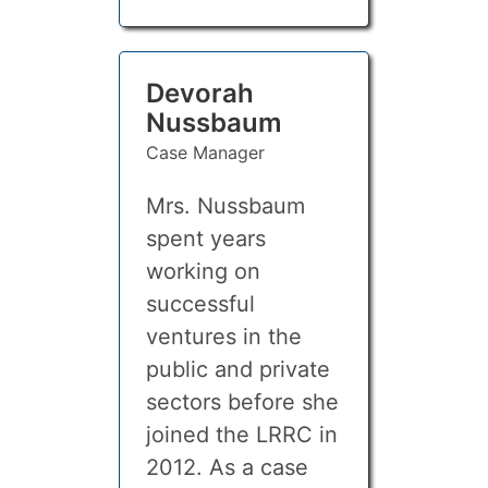
Devorah
Nussbaum
Case Manager
Mrs. Nussbaum
spent years
working on
successful
ventures in the
public and private
sectors before she
joined the LRRC in
2012. As a case