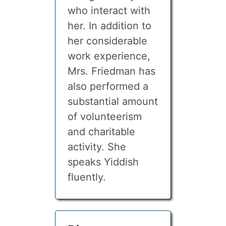
who interact with
her. In addition to
her considerable
work experience,
Mrs. Friedman has
also performed a
substantial amount
of volunteerism
and charitable
activity. She
speaks Yiddish
fluently.