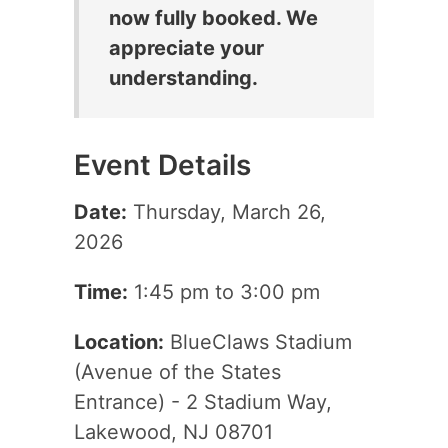
now fully booked. We
appreciate your
understanding.
Event Details
Date:
Thursday, March 26,
2026
Time:
1:45 pm to 3:00 pm
Location:
BlueClaws Stadium
(Avenue of the States
Entrance) - 2 Stadium Way,
Lakewood, NJ 08701