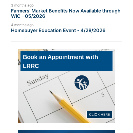
3 months ago
Farmers' Market Benefits Now Available through
WIC - 05/2026
4 months ago
Homebuyer Education Event - 4/28/2026
Book an Appointment with
LRRC
CLICK HERE