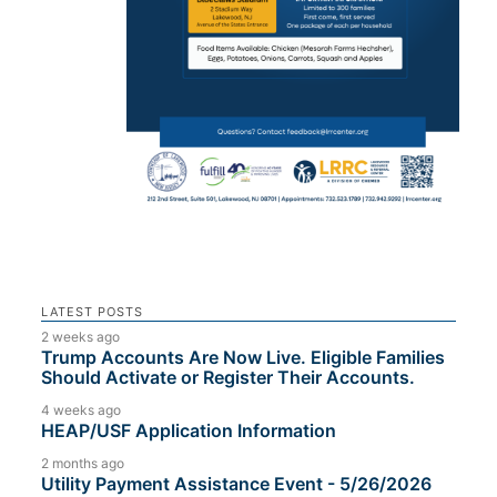
LATEST POSTS
2 weeks ago
Trump Accounts Are Now Live. Eligible Families
Should Activate or Register Their Accounts.
4 weeks ago
HEAP/USF Application Information
2 months ago
Utility Payment Assistance Event - 5/26/2026