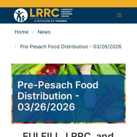
Home
News
Pre-Pesach Food Distribution - 03/26/2026
Pre-Pesach Food
Distribution -
03/26/2026
FULFILL, LRRC, and