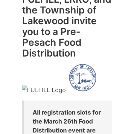
the Township of
Lakewood invite
you to a Pre-
Pesach Food
Distribution
All registration slots for
the March 26th Food
Distribution event are