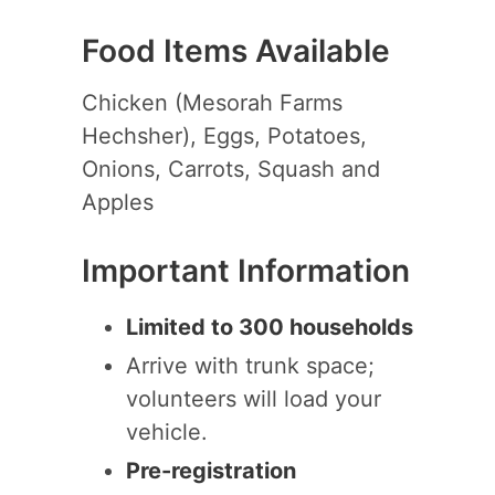
Food Items Available
Chicken (Mesorah Farms
Hechsher), Eggs, Potatoes,
Onions, Carrots, Squash and
Apples
Important Information
Limited to 300 households
Arrive with trunk space;
volunteers will load your
vehicle.
Pre-registration