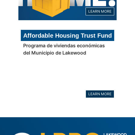
LEARN MORE
Affordable Housing Trust Fund
Programa de viviendas económicas
del Municipio de Lakewood
LEARN MORE