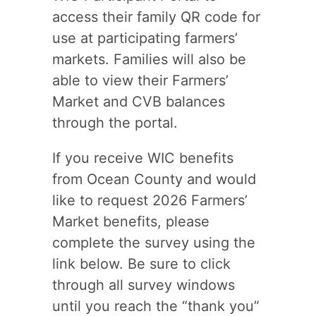
access their family QR code for
use at participating farmers’
markets. Families will also be
able to view their Farmers’
Market and CVB balances
through the portal.
If you receive WIC benefits
from Ocean County and would
like to request 2026 Farmers’
Market benefits, please
complete the survey using the
link below. Be sure to click
through all survey windows
until you reach the “thank you”