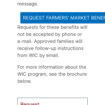
message.
REQUEST FARMERS’ MARKET BENEF
Requests for these benefits will
not be accepted by phone or
e-mail. Approved families will
receive follow-up instructions
from WIC by email.
For more information about the
WIC program, see the brochure
below.
Request