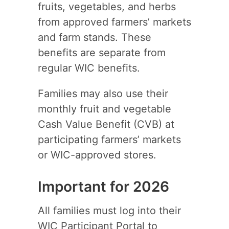
fruits, vegetables, and herbs
from approved farmers’ markets
and farm stands. These
benefits are separate from
regular WIC benefits.
Families may also use their
monthly fruit and vegetable
Cash Value Benefit (CVB) at
participating farmers’ markets
or WIC-approved stores.
Important for 2026
All families must log into their
WIC Participant Portal to