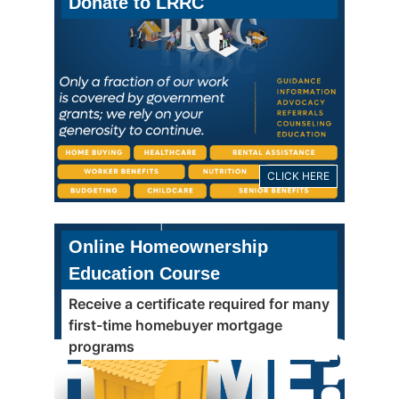
Donate to LRRC
CLICK HERE
Online Homeownership
Education Course
Receive a certificate required for many
first-time homebuyer mortgage
programs