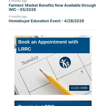
3 months ago
Farmers' Market Benefits Now Available through
WIC - 05/2026
4 months ago
Homebuyer Education Event - 4/28/2026
Book an Appointment with
LRRC
CLICK HERE