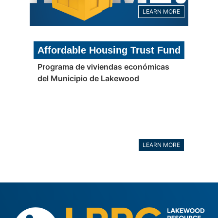
LEARN MORE
Affordable Housing Trust Fund
Programa de viviendas económicas
del Municipio de Lakewood
LEARN MORE