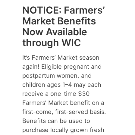
NOTICE: Farmers’
Market Benefits
Now Available
through WIC
It’s Farmers’ Market season
again! Eligible pregnant and
postpartum women, and
children ages 1–4 may each
receive a one-time $30
Farmers’ Market benefit on a
first-come, first-served basis.
Benefits can be used to
purchase locally grown fresh