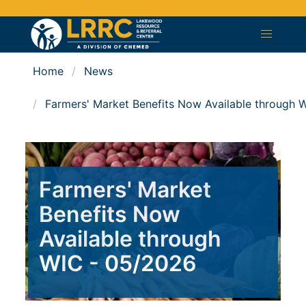
Home
News
Farmers' Market Benefits Now Available through 
Farmers' Market
Benefits Now
Available through
WIC - 05/2026