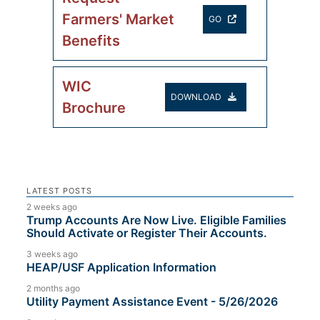
Farmers' Market
GO
Benefits
WIC
DOWNLOAD
Brochure
LATEST POSTS
2 weeks ago
Trump Accounts Are Now Live. Eligible Families
Should Activate or Register Their Accounts.
3 weeks ago
HEAP/USF Application Information
2 months ago
Utility Payment Assistance Event - 5/26/2026