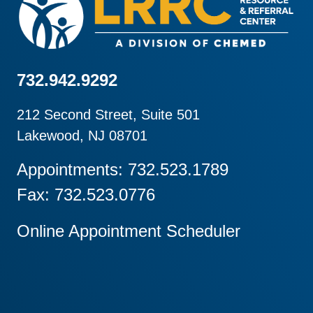
732.942.9292
212 Second Street, Suite 501
Lakewood, NJ 08701
Appointments: 732.523.1789
Fax: 732.523.0776
Online Appointment Scheduler