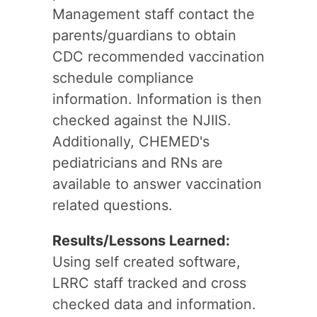
Management staff contact the
parents/guardians to obtain
CDC recommended vaccination
schedule compliance
information. Information is then
checked against the NJIIS.
Additionally, CHEMED's
pediatricians and RNs are
available to answer vaccination
related questions.
Results/Lessons Learned:
Using self created software,
LRRC staff tracked and cross
checked data and information.