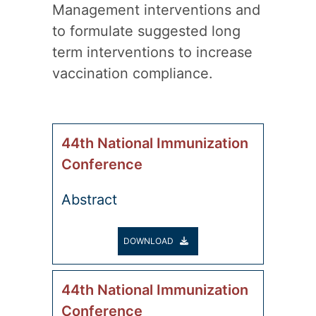
Management interventions and
to formulate suggested long
term interventions to increase
vaccination compliance.
44th National Immunization
Conference
Abstract
DOWNLOAD
44th National Immunization
Conference