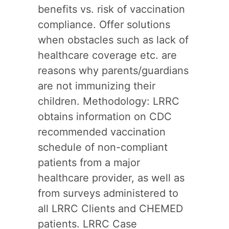
benefits vs. risk of vaccination
compliance. Offer solutions
when obstacles such as lack of
healthcare coverage etc. are
reasons why parents/guardians
are not immunizing their
children. Methodology: LRRC
obtains information on CDC
recommended vaccination
schedule of non-compliant
patients from a major
healthcare provider, as well as
from surveys administered to
all LRRC Clients and CHEMED
patients. LRRC Case