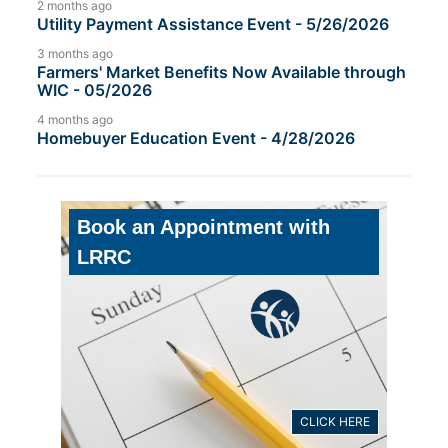
2 months ago
Utility Payment Assistance Event - 5/26/2026
3 months ago
Farmers' Market Benefits Now Available through
WIC - 05/2026
4 months ago
Homebuyer Education Event - 4/28/2026
Book an Appointment with
LRRC
CLICK HERE