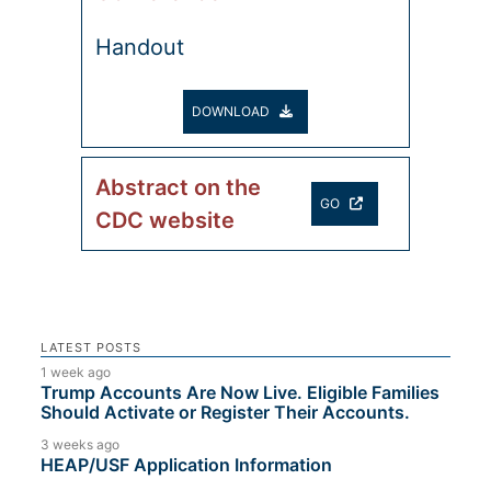
Handout
DOWNLOAD
Abstract on the
GO
CDC website
LATEST POSTS
1 week ago
Trump Accounts Are Now Live. Eligible Families
Should Activate or Register Their Accounts.
3 weeks ago
HEAP/USF Application Information