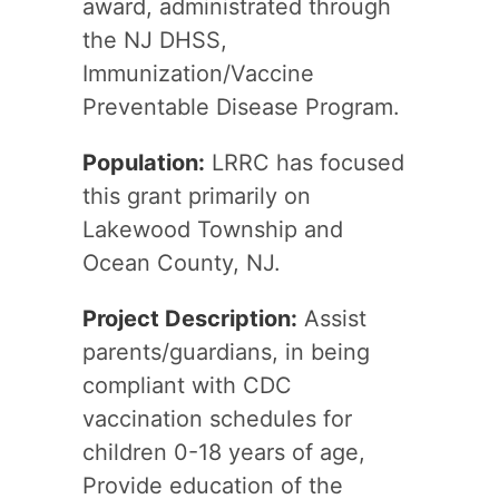
award, administrated through
the NJ DHSS,
Immunization/Vaccine
Preventable Disease Program.
Population:
LRRC has focused
this grant primarily on
Lakewood Township and
Ocean County, NJ.
Project Description:
Assist
parents/guardians, in being
compliant with CDC
vaccination schedules for
children 0-18 years of age,
Provide education of the