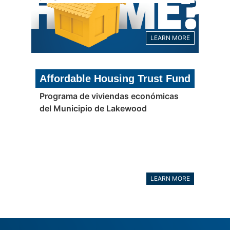
LEARN MORE
Affordable Housing Trust Fund
Programa de viviendas económicas
del Municipio de Lakewood
LEARN MORE