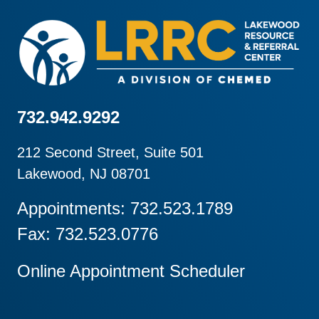
732.942.9292
212 Second Street, Suite 501
Lakewood, NJ 08701
Appointments: 732.523.1789
Fax: 732.523.0776
Online Appointment Scheduler