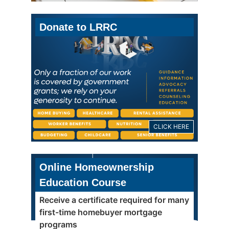
Donate to LRRC
CLICK HERE
Online Homeownership
Education Course
Receive a certificate required for many
first-time homebuyer mortgage
programs