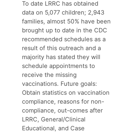
To date LRRC has obtained
data on 5,077 children; 2,943
families, almost 50% have been
brought up to date in the CDC
recommended schedules as a
result of this outreach and a
majority has stated they will
schedule appointments to
receive the missing
vaccinations. Future goals:
Obtain statistics on vaccination
compliance, reasons for non-
compliance, out-comes after
LRRC, General/Clinical
Educational, and Case