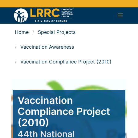
Home
Special Projects
Vaccination Awareness
Vaccination Compliance Project (2010)
Vaccination
Compliance Project
(2010)
44th National