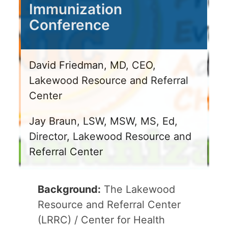
Immunization
Conference
David Friedman, MD, CEO,
Lakewood Resource and Referral
Center
Jay Braun, LSW, MSW, MS, Ed,
Director, Lakewood Resource and
Referral Center
Background:
The Lakewood
Resource and Referral Center
(LRRC) / Center for Health