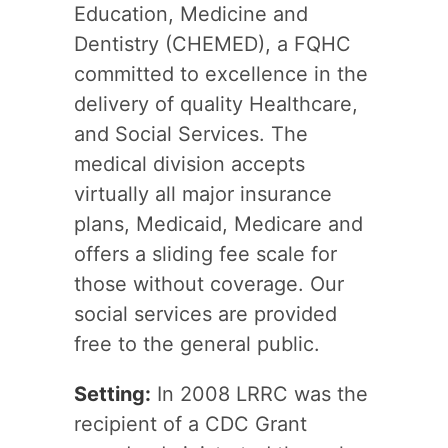
Education, Medicine and
Dentistry (CHEMED), a FQHC
committed to excellence in the
delivery of quality Healthcare,
and Social Services. The
medical division accepts
virtually all major insurance
plans, Medicaid, Medicare and
offers a sliding fee scale for
those without coverage. Our
social services are provided
free to the general public.
Setting:
In 2008 LRRC was the
recipient of a CDC Grant