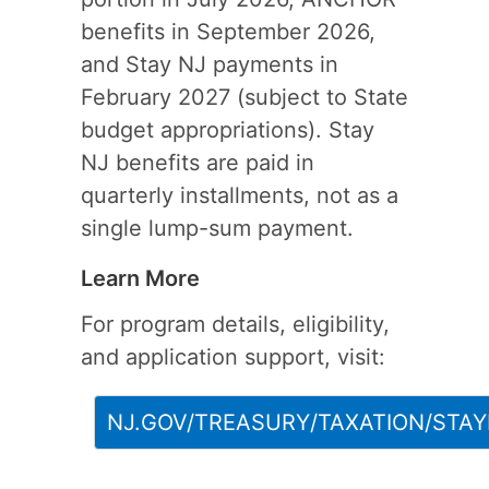
benefits in September 2026,
and Stay NJ payments in
February 2027 (subject to State
budget appropriations). Stay
NJ benefits are paid in
quarterly installments, not as a
single lump-sum payment.
Learn More
For program details, eligibility,
and application support, visit:
NJ.GOV/TREASURY/TAXATION/STAY