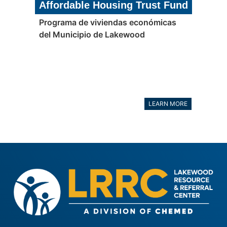
Affordable Housing Trust Fund
Programa de viviendas económicas
del Municipio de Lakewood
LEARN MORE