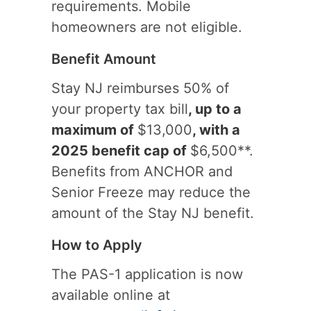
requirements. Mobile
homeowners are not eligible.
Benefit Amount
Stay NJ reimburses 50% of
your property tax bill
, up to a
maximum of
$13,000
, with a
2025 benefit cap of
$6,500**.
Benefits from ANCHOR and
Senior Freeze may reduce the
amount of the Stay NJ benefit.
How to Apply
The PAS-1 application is now
available online at