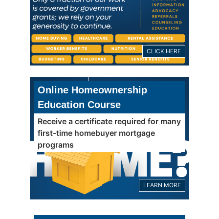
CLICK HERE
Online Homeownership
Education Course
Receive a certificate required for many
first-time homebuyer mortgage
programs
LEARN MORE