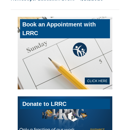
Book an Appointment with
LRRC
CLICK HERE
Donate to LRRC