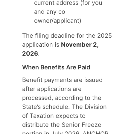
current address (for you
and any co-
owner/applicant)
The filing deadline for the 2025
application is
November 2,
2026
.
When Benefits Are Paid
Benefit payments are issued
after applications are
processed, according to the
State’s schedule. The Division
of Taxation expects to
distribute the Senior Freeze
portion in July 2026, ANCHOR