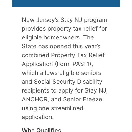
New Jersey’s Stay NJ program
provides property tax relief for
eligible homeowners. The
State has opened this year’s
combined Property Tax Relief
Application (Form PAS-1),
which allows eligible seniors
and Social Security Disability
recipients to apply for Stay NJ,
ANCHOR, and Senior Freeze
using one streamlined
application.
Who Qualifies