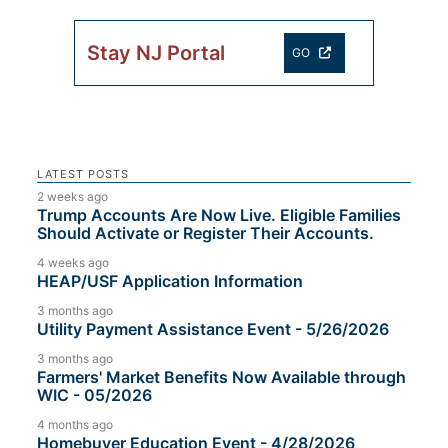
Stay NJ Portal
GO
LATEST POSTS
2 weeks ago
Trump Accounts Are Now Live. Eligible Families
Should Activate or Register Their Accounts.
4 weeks ago
HEAP/USF Application Information
3 months ago
Utility Payment Assistance Event - 5/26/2026
3 months ago
Farmers' Market Benefits Now Available through
WIC - 05/2026
4 months ago
Homebuyer Education Event - 4/28/2026