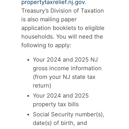
propertytaxrelief.nj.gov
.
Treasury’s Division of Taxation
is also mailing paper
application booklets to eligible
households. You will need the
following to apply:
Your 2024 and 2025 NJ
gross income information
(from your NJ state tax
return)
Your 2024 and 2025
property tax bills
Social Security number(s),
date(s) of birth, and