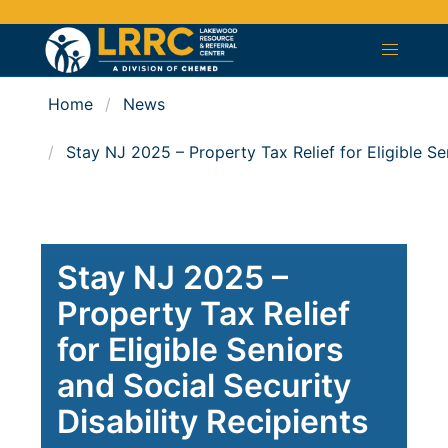
Home
News
Stay NJ 2025 – Property Tax Relief for Eligible Sen
Stay NJ 2025 –
Property Tax Relief
for Eligible Seniors
and Social Security
Disability Recipients