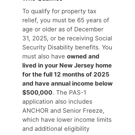
To qualify for property tax
relief, you must be 65 years of
age or older as of December
31, 2025, or be receiving Social
Security Disability benefits. You
must also have
owned and
lived in your New Jersey home
for the full 12 months of 2025
and have annual income below
$500,000
. The PAS-1
application also includes
ANCHOR and Senior Freeze,
which have lower income limits
and additional eligibility