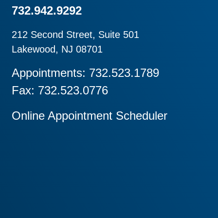
732.942.9292
212 Second Street, Suite 501
Lakewood, NJ 08701
Appointments: 732.523.1789
Fax: 732.523.0776
Online Appointment Scheduler