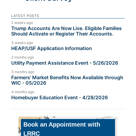
LATEST POSTS
2 weeks ago
Trump Accounts Are Now Live. Eligible Families
Should Activate or Register Their Accounts.
3 weeks ago
HEAP/USF Application Information
2 months ago
Utility Payment Assistance Event - 5/26/2026
3 months ago
Farmers' Market Benefits Now Available through
WIC - 05/2026
4 months ago
Homebuyer Education Event - 4/28/2026
Book an Appointment with
LRRC