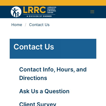
Home
Contact Us
Contact Us
Contact Info, Hours, and
Directions
Ask Us a Question
Client Survey