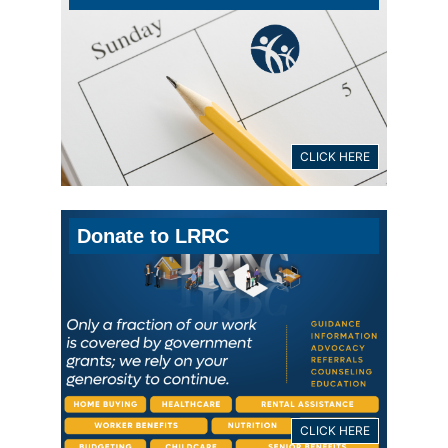
CLICK HERE
Donate to LRRC
CLICK HERE