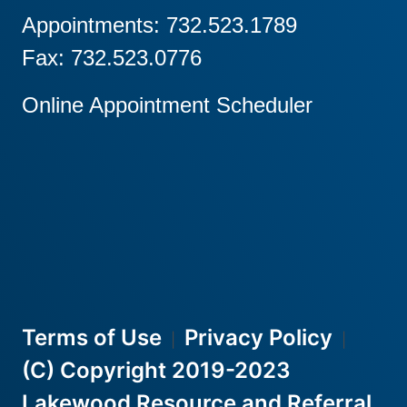
Appointments: 732.523.1789
Fax: 732.523.0776
Online Appointment Scheduler
Terms of Use
Privacy Policy
|
|
(C) Copyright 2019-2023
Lakewood Resource and Referral