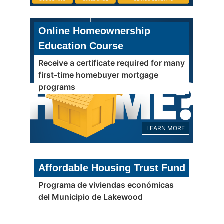
Online Homeownership
Education Course
Receive a certificate required for many
first-time homebuyer mortgage
programs
LEARN MORE
Affordable Housing Trust Fund
Programa de viviendas económicas
del Municipio de Lakewood