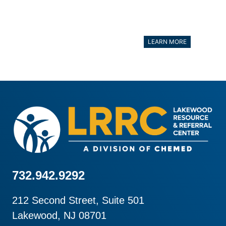
LEARN MORE
732.942.9292
212 Second Street, Suite 501
Lakewood, NJ 08701