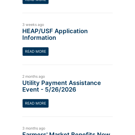
3 weeks ago
HEAP/USF Application
Information
READ MORE
2 months ago
Utility Payment Assistance
Event - 5/26/2026
READ MORE
3 months ago
Farmers' Market Benefits Now