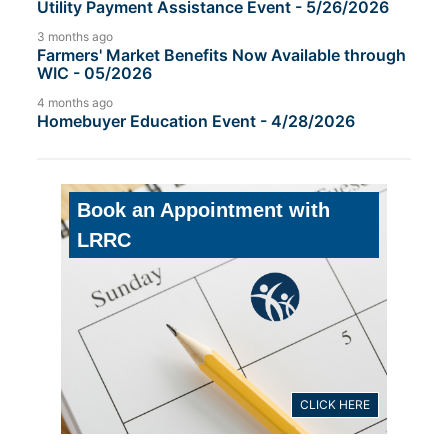
Utility Payment Assistance Event - 5/26/2026
3 months ago
Farmers' Market Benefits Now Available through
WIC - 05/2026
4 months ago
Homebuyer Education Event - 4/28/2026
Book an Appointment with
LRRC
CLICK HERE