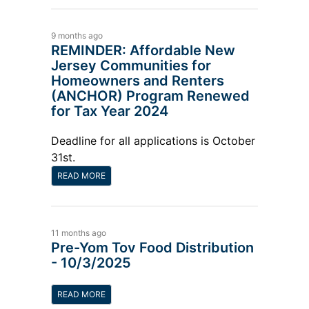
9 months ago
REMINDER: Affordable New
Jersey Communities for
Homeowners and Renters
(ANCHOR) Program Renewed
for Tax Year 2024
Deadline for all applications is October
31st.
READ MORE
11 months ago
Pre-Yom Tov Food Distribution
- 10/3/2025
READ MORE