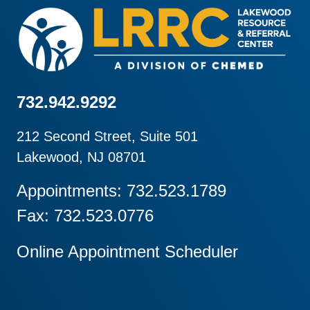
732.942.9292
212 Second Street, Suite 501
Lakewood, NJ 08701
Appointments: 732.523.1789
Fax: 732.523.0776
Online Appointment Scheduler