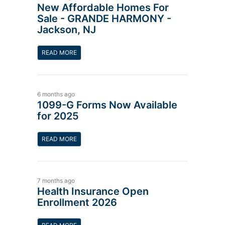
New Affordable Homes For
Sale - GRANDE HARMONY -
Jackson, NJ
READ MORE
6 months ago
1099-G Forms Now Available
for 2025
READ MORE
7 months ago
Health Insurance Open
Enrollment 2026