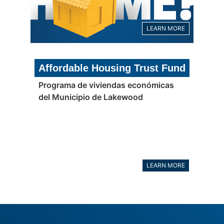
LEARN MORE
Affordable Housing Trust Fund
Programa de viviendas económicas
del Municipio de Lakewood
LEARN MORE