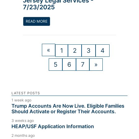
Jersey Legal Services -
7/23/2025
READ MORE
«
1
2
3
4
5
6
7
»
LATEST POSTS
1 week ago
Trump Accounts Are Now Live. Eligible Families
Should Activate or Register Their Accounts.
3 weeks ago
HEAP/USF Application Information
2 months ago