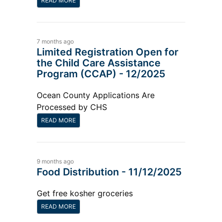
READ MORE
7 months ago
Limited Registration Open for
the Child Care Assistance
Program (CCAP) - 12/2025
Ocean County Applications Are
Processed by CHS
READ MORE
9 months ago
Food Distribution - 11/12/2025
Get free kosher groceries
READ MORE