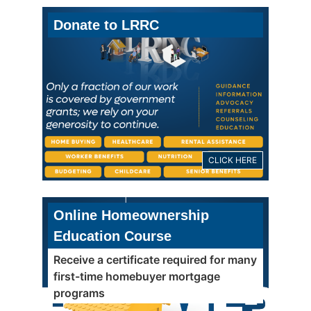
Donate to LRRC
CLICK HERE
Online Homeownership
Education Course
Receive a certificate required for many
first-time homebuyer mortgage
programs