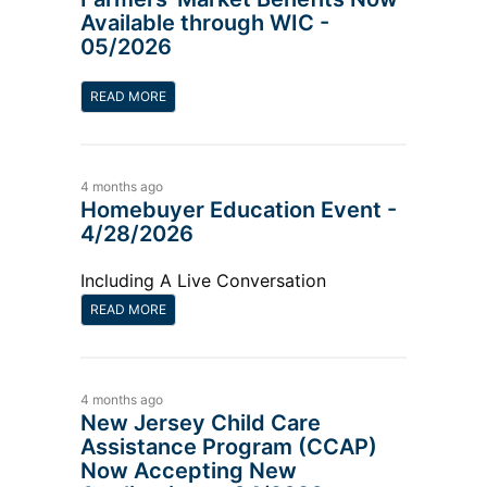
Available through WIC -
05/2026
READ MORE
4 months ago
Homebuyer Education Event -
4/28/2026
Including A Live Conversation
READ MORE
4 months ago
New Jersey Child Care
Assistance Program (CCAP)
Now Accepting New