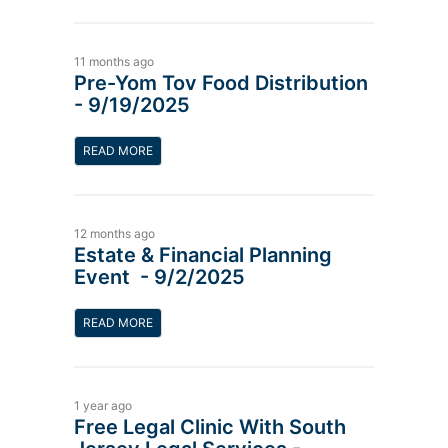
11 months ago
Pre-Yom Tov Food Distribution
- 9/19/2025
READ MORE
12 months ago
Estate & Financial Planning
Event - 9/2/2025
READ MORE
1 year ago
Free Legal Clinic With South