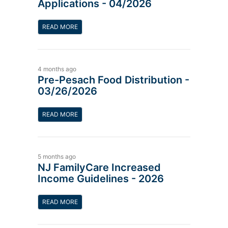
Applications - 04/2026
READ MORE
4 months ago
Pre-Pesach Food Distribution -
03/26/2026
READ MORE
5 months ago
NJ FamilyCare Increased
Income Guidelines - 2026
READ MORE