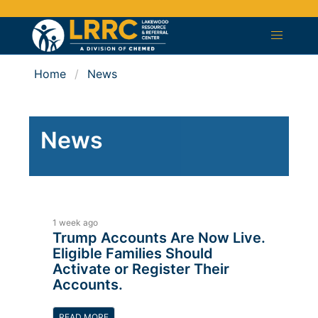
Home
News
News
1 week ago
Trump Accounts Are Now Live.
Eligible Families Should
Activate or Register Their
Accounts.
READ MORE