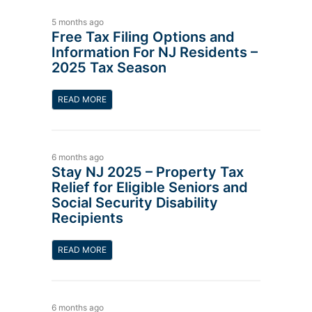
5 months ago
Free Tax Filing Options and
Information For NJ Residents –
2025 Tax Season
READ MORE
6 months ago
Stay NJ 2025 – Property Tax
Relief for Eligible Seniors and
Social Security Disability
Recipients
READ MORE
6 months ago