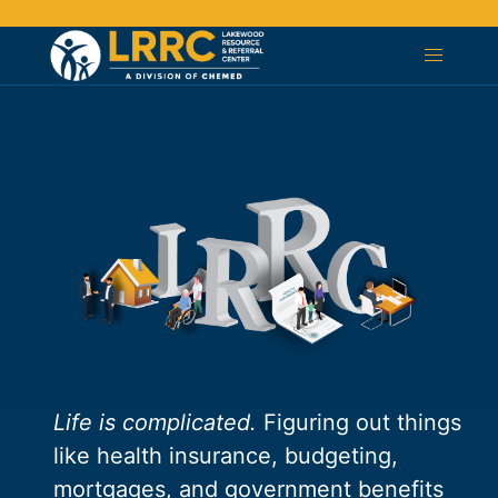
Life is complicated.
Figuring out things
like health insurance, budgeting,
mortgages, and government benefits