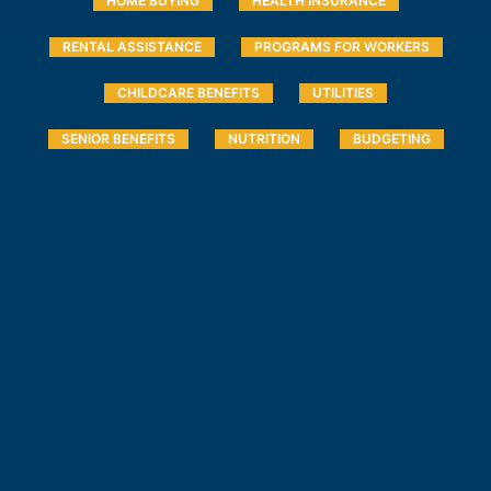
HOME BUYING
HEALTH INSURANCE
RENTAL ASSISTANCE
PROGRAMS FOR WORKERS
CHILDCARE BENEFITS
UTILITIES
SENIOR BENEFITS
NUTRITION
BUDGETING