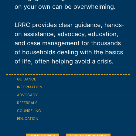
on your own can be overwhelming.
LRRC provides clear guidance, hands-
on assistance, advocacy, education,
and case management for thousands
of households dealing with the basics
of life, often helping avoid a crisis.
GUIDANCE
INFORMATION
ADVOCACY
REFERRALS
COUNSELING
EDUCATION