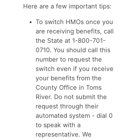
Here are a few important tips:
To switch HMOs once you
are receiving benefits, call
the State at 1-800-701-
0710. You should call this
number to request the
switch even if you receive
your benefits from the
County Office in Toms
River. Do not submit the
request through their
automated system - dial 0
to speak with a
representative. We