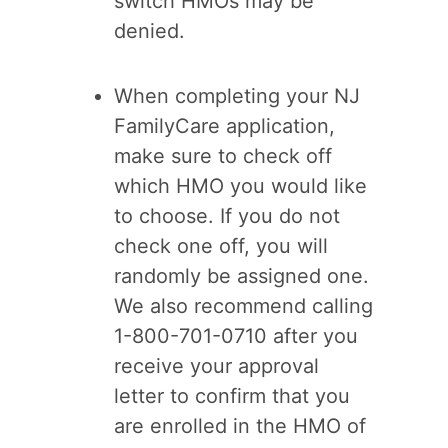
switch HMOs may be
denied.
When completing your NJ
FamilyCare application,
make sure to check off
which HMO you would like
to choose. If you do not
check one off, you will
randomly be assigned one.
We also recommend calling
1-800-701-0710 after you
receive your approval
letter to confirm that you
are enrolled in the HMO of