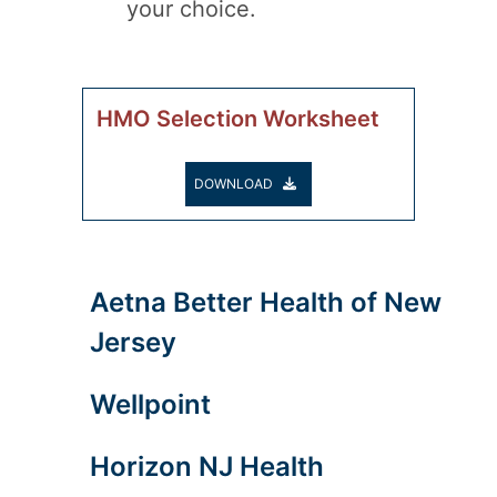
your choice.
HMO Selection Worksheet
DOWNLOAD
Aetna Better Health of New
Jersey
Wellpoint
Horizon NJ Health