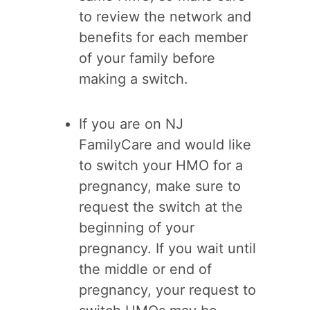
to review the network and
benefits for each member
of your family before
making a switch.
If you are on NJ
FamilyCare and would like
to switch your HMO for a
pregnancy, make sure to
request the switch at the
beginning of your
pregnancy. If you wait until
the middle or end of
pregnancy, your request to