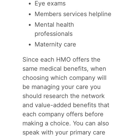
Eye exams
Members services helpline
Mental health
professionals
Maternity care
Since each HMO offers the
same medical benefits, when
choosing which company will
be managing your care you
should research the network
and value-added benefits that
each company offers before
making a choice. You can also
speak with your primary care