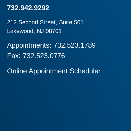
732.942.9292
212 Second Street, Suite 501
Lakewood, NJ 08701
Appointments: 732.523.1789
Fax: 732.523.0776
Online Appointment Scheduler