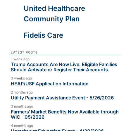
United Healthcare
Community Plan
Fidelis Care
LATEST POSTS
1 week ago
Trump Accounts Are Now Live. Eligible Families
Should Activate or Register Their Accounts.
3 weeks ago
HEAP/USF Application Information
2 months ago
Utility Payment Assistance Event - 5/26/2026
3 months ago
Farmers' Market Benefits Now Available through
WIC - 05/2026
4 months ago
Homebuyer Education Event - 4/28/2026