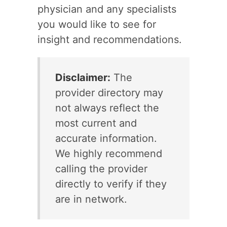
physician and any specialists
you would like to see for
insight and recommendations.
Disclaimer:
The
provider directory may
not always reflect the
most current and
accurate information.
We highly recommend
calling the provider
directly to verify if they
are in network.