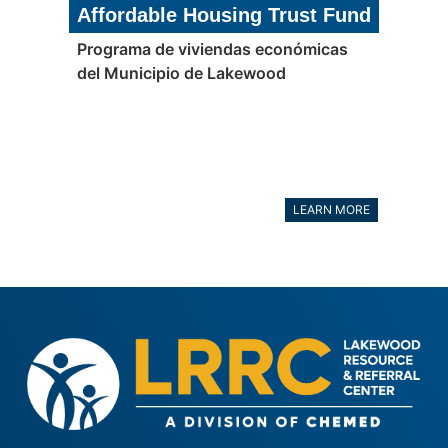
Affordable Housing Trust Fund
Programa de viviendas económicas
del Municipio de Lakewood
LEARN MORE