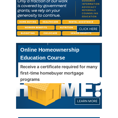
CLICK HERE
Online Homeownership
Education Course
Receive a certificate required for many
first-time homebuyer mortgage
programs
LEARN MORE