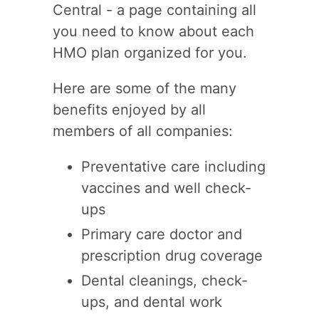
Central - a page containing all
you need to know about each
HMO plan organized for you.
Here are some of the many
benefits enjoyed by all
members of all companies:
Preventative care including
vaccines and well check-
ups
Primary care doctor and
prescription drug coverage
Dental cleanings, check-
ups, and dental work