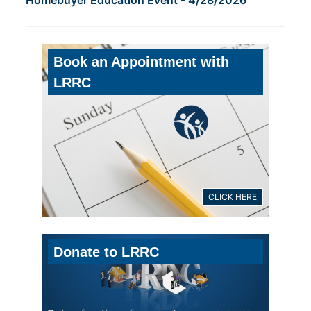
Book an Appointment with
LRRC
CLICK HERE
Donate to LRRC