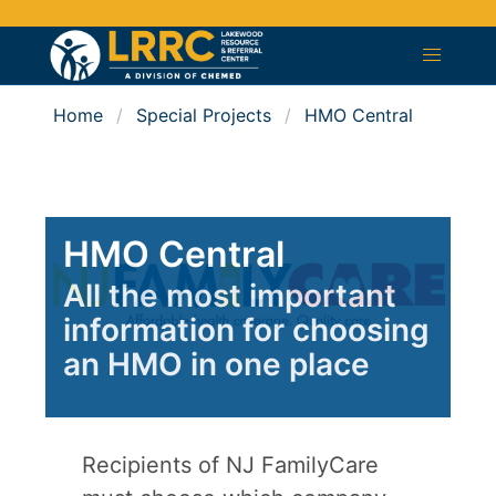
Home
Special Projects
HMO Central
HMO Central
All the most important
information for choosing
an HMO in one place
Recipients of NJ FamilyCare