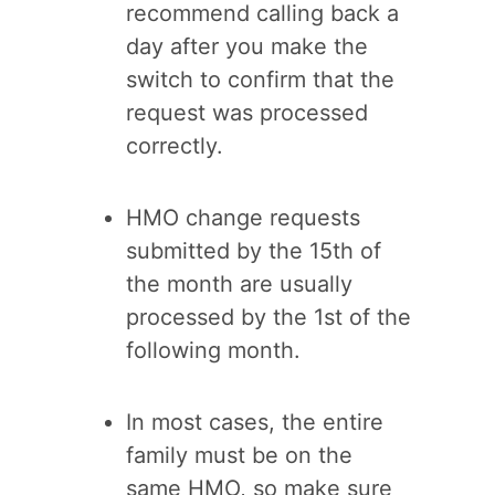
recommend calling back a
day after you make the
switch to confirm that the
request was processed
correctly.
HMO change requests
submitted by the 15th of
the month are usually
processed by the 1st of the
following month.
In most cases, the entire
family must be on the
same HMO, so make sure