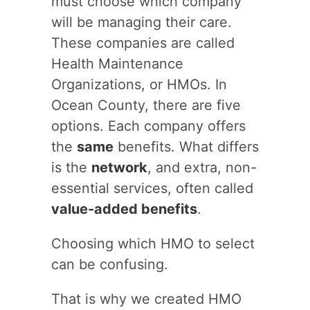
must choose which company
will be managing their care.
These companies are called
Health Maintenance
Organizations, or HMOs. In
Ocean County, there are five
options. Each company offers
the
same
benefits. What differs
is the
network
, and extra, non-
essential services, often called
value-added benefits
.
Choosing which HMO to select
can be confusing.
That is why we created HMO