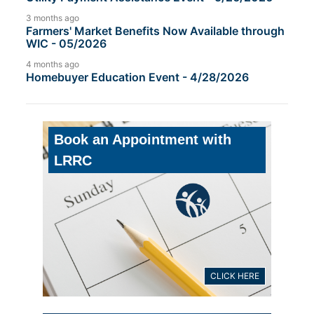
3 months ago
Farmers' Market Benefits Now Available through
WIC - 05/2026
4 months ago
Homebuyer Education Event - 4/28/2026
Book an Appointment with
LRRC
CLICK HERE