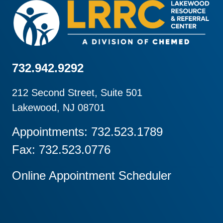
732.942.9292
212 Second Street, Suite 501
Lakewood, NJ 08701
Appointments: 732.523.1789
Fax: 732.523.0776
Online Appointment Scheduler