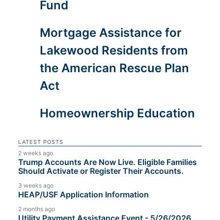
Fund
Mortgage Assistance for
Lakewood Residents from
the American Rescue Plan
Act
Homeownership Education
LATEST POSTS
2 weeks ago
Trump Accounts Are Now Live. Eligible Families
Should Activate or Register Their Accounts.
3 weeks ago
HEAP/USF Application Information
2 months ago
Utility Payment Assistance Event - 5/26/2026