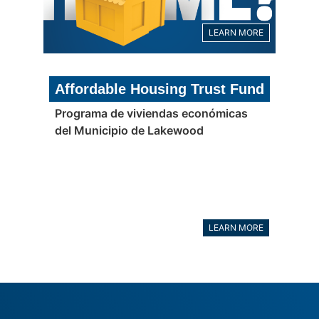
LEARN MORE
Affordable Housing Trust Fund
Programa de viviendas económicas
del Municipio de Lakewood
LEARN MORE