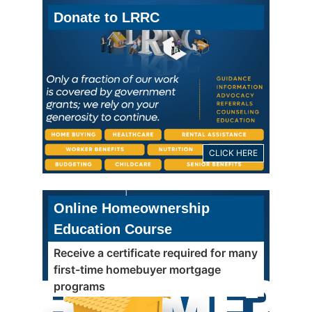
Donate to LRRC
CLICK HERE
Online Homeownership
Education Course
Receive a certificate required for many
first-time homebuyer mortgage
programs