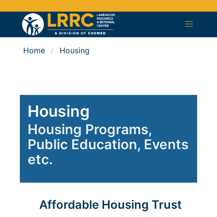
Home
Housing
Housing
Housing Programs,
Public Education, Events
etc.
Affordable Housing Trust