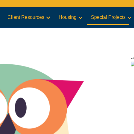
s
Client Resources
Housing
Special Projects
s
L