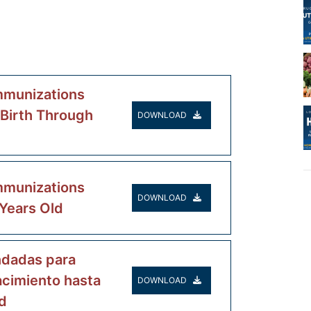
munizations
 Birth Through
DOWNLOAD
munizations
DOWNLOAD
 Years Old
dadas para
acimiento hasta
DOWNLOAD
d