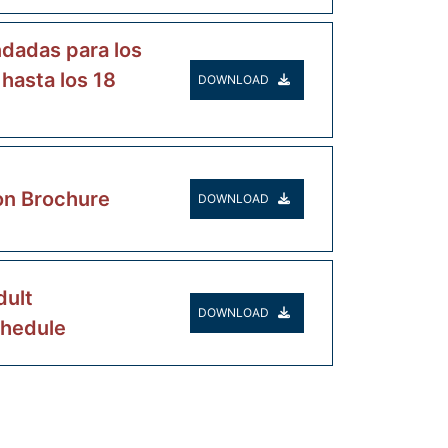
dadas para los
 hasta los 18
DOWNLOAD
on Brochure
DOWNLOAD
ult
DOWNLOAD
chedule