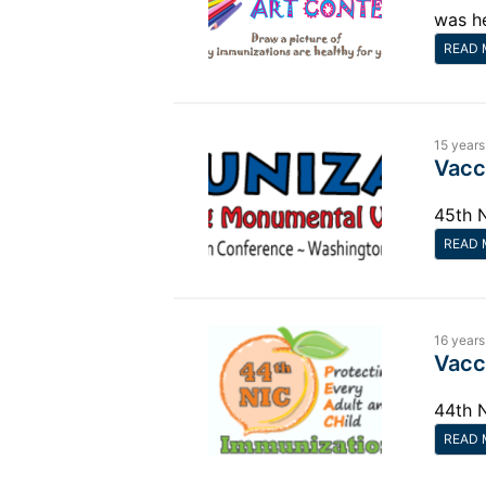
was h
READ 
15 years
Vacc
45th 
READ 
16 years
Vacc
44th 
READ 