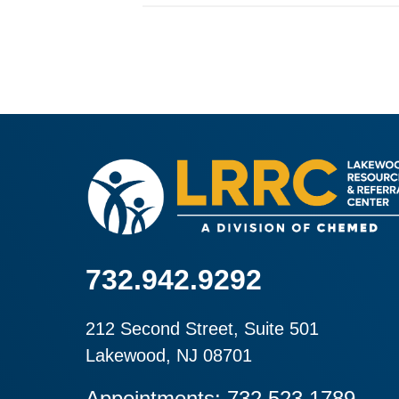
732.942.9292
212 Second Street, Suite 501
Lakewood, NJ 08701
Appointments: 732.523.1789