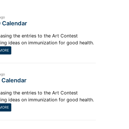
ago
 Calendar
sing the entries to the Art Contest
ting ideas on immunization for good health.
MORE
ago
 Calendar
sing the entries to the Art Contest
ting ideas on immunization for good health.
MORE