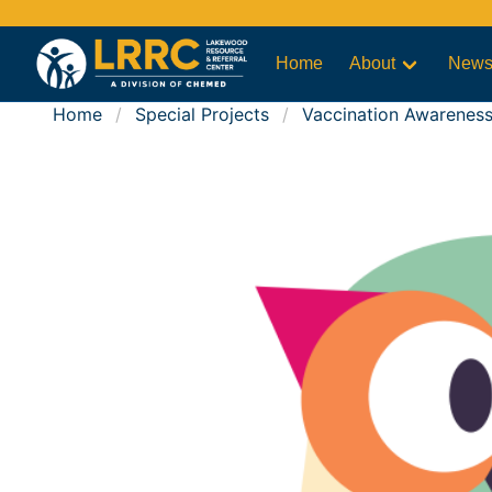
Home
About
New
Home
Special Projects
Vaccination Awarenes