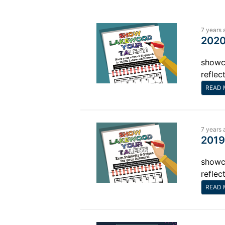
7 years 
2020
showca
reflec
READ 
7 years 
2019
showca
reflec
READ 