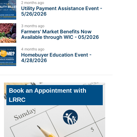
2 months ago
Utility Payment Assistance Event -
5/26/2026
3 months ago
Farmers' Market Benefits Now
Available through WIC - 05/2026
4 months ago
Homebuyer Education Event -
4/28/2026
Book an Appointment with
LRRC