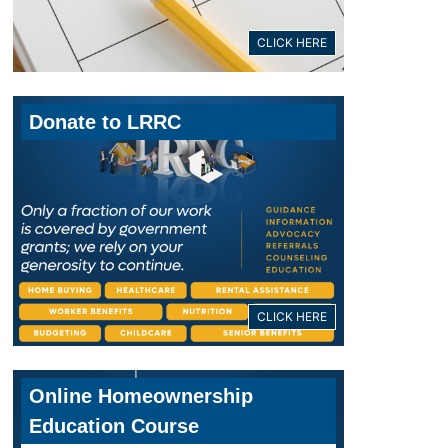
CLICK HERE
Donate to LRRC
CLICK HERE
Online Homeownership
Education Course