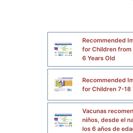
Recommended Im
for Children from
6 Years Old
Recommended Im
for Children 7-18
Vacunas recomen
niños, desde el n
los 6 años de eda