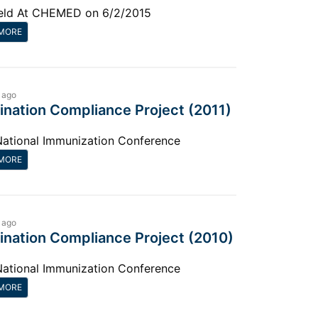
eld At CHEMED on 6/2/2015
MORE
 ago
ination Compliance Project (2011)
National Immunization Conference
MORE
 ago
ination Compliance Project (2010)
National Immunization Conference
MORE