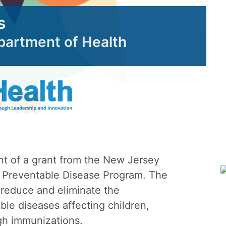
s
epartment of Health
nt of a grant from the New Jersey
 Preventable Disease Program. The
 reduce and eliminate the
le diseases affecting children,
gh immunizations.