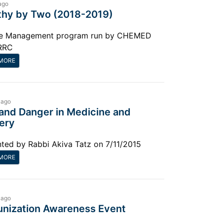
ago
thy by Two (2018-2019)
e Management program run by CHEMED
RRC
MORE
 ago
 and Danger in Medicine and
ery
ted by Rabbi Akiva Tatz on 7/11/2015
MORE
 ago
nization Awareness Event