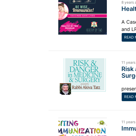
8 years 
Heal
A Cas
and L
READ 
11 years
Risk
Surg
presen
READ 
11 years
Immu