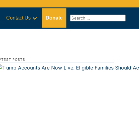
Contact Us
Donate
ATEST POSTS