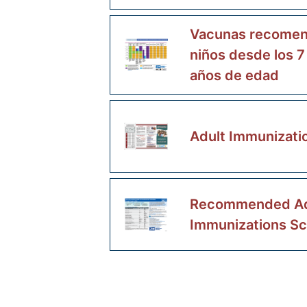
Vacunas recomen
niños desde los 7
años de edad
Adult Immunizati
Recommended Ad
Immunizations S