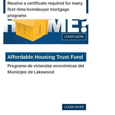
Receive a certificate required for many
first-time homebuyer mortgage
programs
LEARN MORE
Affordable Housing Trust Fund
Programa de viviendas económicas del
Municipio de Lakewood
LEARN MORE