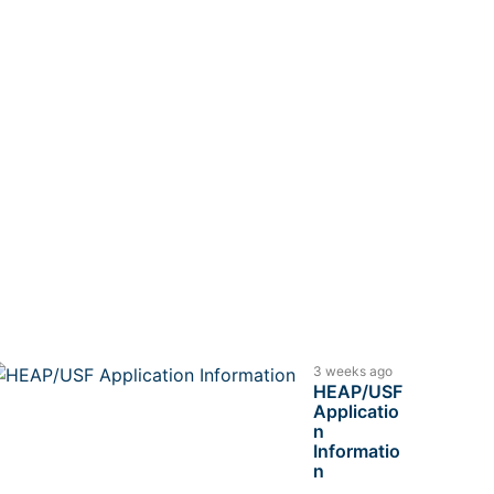
3 weeks ago
HEAP/USF
Applicatio
n
Informatio
n