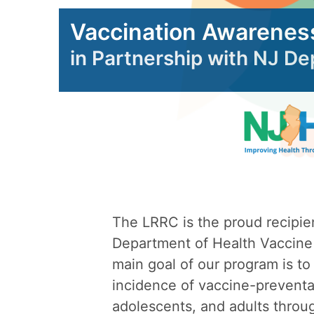
Vaccination Awarenes
in Partnership with NJ D
The LRRC is the proud recipie
Department of Health Vaccine
main goal of our program is to
incidence of vaccine-preventab
adolescents, and adults throu