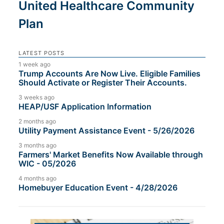
United Healthcare Community
Plan
LATEST POSTS
1 week ago
Trump Accounts Are Now Live. Eligible Families
Should Activate or Register Their Accounts.
3 weeks ago
HEAP/USF Application Information
2 months ago
Utility Payment Assistance Event - 5/26/2026
3 months ago
Farmers' Market Benefits Now Available through
WIC - 05/2026
4 months ago
Homebuyer Education Event - 4/28/2026