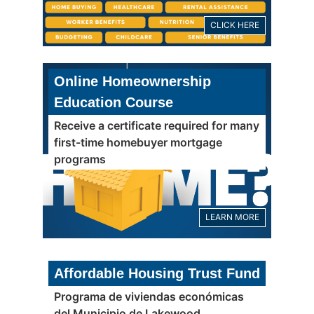
CLICK HERE
Online Homeownership
Education Course
Receive a certificate required for many
first-time homebuyer mortgage
programs
LEARN MORE
Affordable Housing Trust Fund
Programa de viviendas económicas
del Municipio de Lakewood