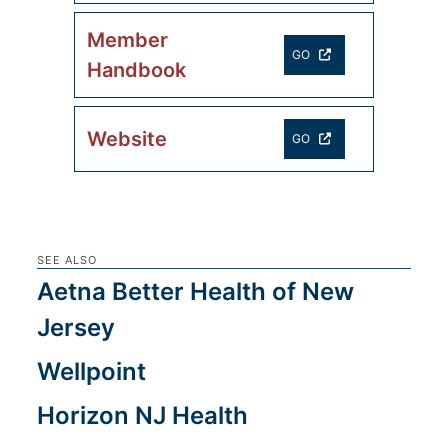
Member
GO
Handbook
Website
GO
SEE ALSO
Aetna Better Health of New
Jersey
Wellpoint
Horizon NJ Health