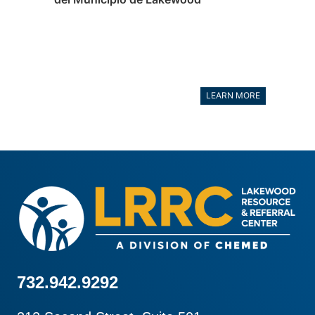
LEARN MORE
732.942.9292