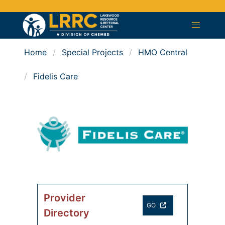
Home
Special Projects
HMO Central
Fidelis Care
Provider
GO
Directory