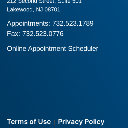
212 Second Street, Suite 501
Lakewood, NJ 08701
Appointments: 732.523.1789
Fax: 732.523.0776
Online Appointment Scheduler
Terms of Use
Privacy Policy
|
|