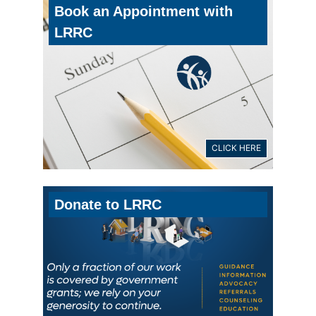
Book an Appointment with
LRRC
CLICK HERE
Donate to LRRC