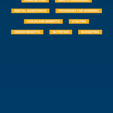
HOME BUYING
HEALTH INSURANCE
RENTAL ASSISTANCE
PROGRAMS FOR WORKERS
CHILDCARE BENEFITS
UTILITIES
SENIOR BENEFITS
NUTRITION
BUDGETING