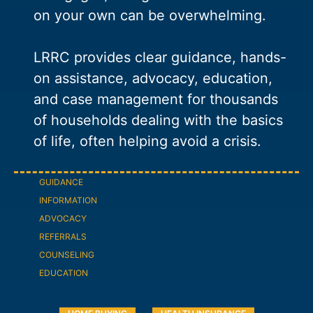
on your own can be overwhelming.
LRRC provides clear guidance, hands-
on assistance, advocacy, education,
and case management for thousands
of households dealing with the basics
of life, often helping avoid a crisis.
GUIDANCE
INFORMATION
ADVOCACY
REFERRALS
COUNSELING
EDUCATION