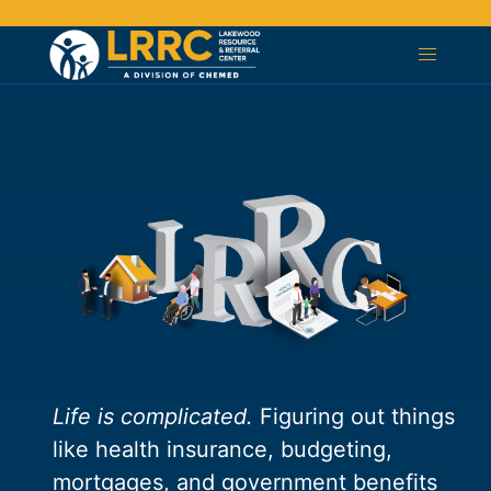
Life is complicated.
Figuring out things
like health insurance, budgeting,
mortgages, and government benefits