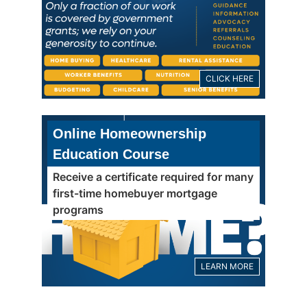
CLICK HERE
Online Homeownership
Education Course
Receive a certificate required for many
first-time homebuyer mortgage
programs
LEARN MORE