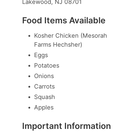
Lakewood, NJ 08701
Food Items Available
Kosher Chicken (Mesorah
Farms Hechsher)
Eggs
Potatoes
Onions
Carrots
Squash
Apples
Important Information