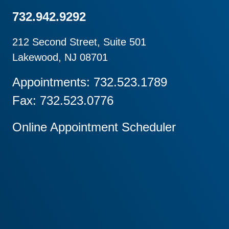
732.942.9292
212 Second Street, Suite 501
Lakewood, NJ 08701
Appointments: 732.523.1789
Fax: 732.523.0776
Online Appointment Scheduler