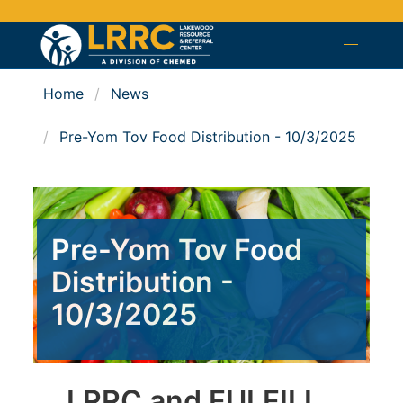
Home
News
Pre-Yom Tov Food Distribution - 10/3/2025
Pre-Yom Tov Food
Distribution -
10/3/2025
LRRC and FULFILL