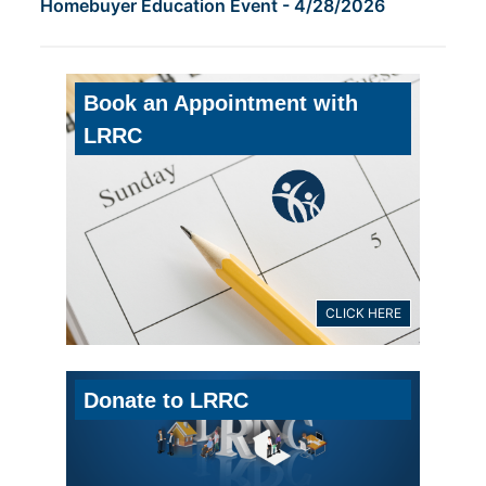
Homebuyer Education Event - 4/28/2026
Book an Appointment with
LRRC
CLICK HERE
Donate to LRRC