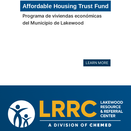
Affordable Housing Trust Fund
Programa de viviendas económicas
del Municipio de Lakewood
LEARN MORE