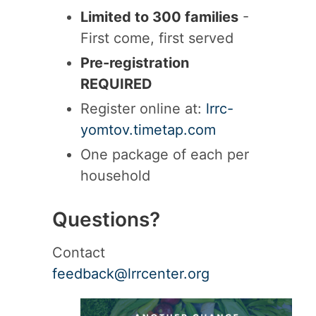
Limited to 300 families
-
First come, first served
Pre-registration
REQUIRED
Register online at:
lrrc-
yomtov.timetap.com
One package of each per
household
Questions?
Contact
feedback@lrrcenter.org