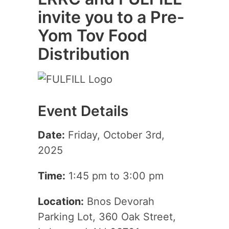
invite you to a Pre-
Yom Tov Food
Distribution
Event Details
Date:
Friday, October 3rd,
2025
Time:
1:45 pm to 3:00 pm
Location:
Bnos Devorah
Parking Lot, 360 Oak Street,