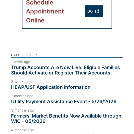
Schedule
Appointment
GO
Online
LATEST POSTS
1 week ago
Trump Accounts Are Now Live. Eligible Families
Should Activate or Register Their Accounts.
3 weeks ago
HEAP/USF Application Information
2 months ago
Utility Payment Assistance Event - 5/26/2026
3 months ago
Farmers' Market Benefits Now Available through
WIC - 05/2026
4 months ago