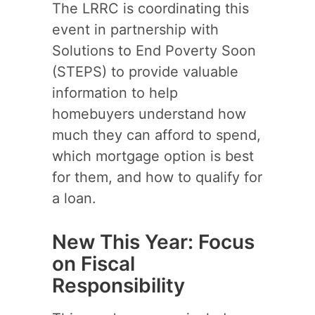
The LRRC is coordinating this
event in partnership with
Solutions to End Poverty Soon
(STEPS) to provide valuable
information to help
homebuyers understand how
much they can afford to spend,
which mortgage option is best
for them, and how to qualify for
a loan.
New This Year: Focus
on Fiscal
Responsibility