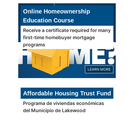
Online Homeownership
Education Course
Receive a certificate required for many
first-time homebuyer mortgage
programs
LEARN MORE
Affordable Housing Trust Fund
Programa de viviendas económicas
del Municipio de Lakewood