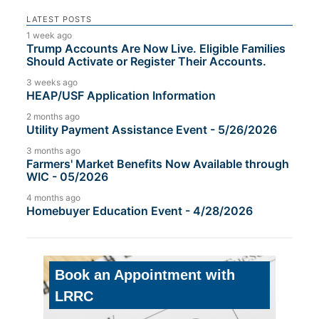
LATEST POSTS
1 week ago
Trump Accounts Are Now Live. Eligible Families
Should Activate or Register Their Accounts.
3 weeks ago
HEAP/USF Application Information
2 months ago
Utility Payment Assistance Event - 5/26/2026
3 months ago
Farmers' Market Benefits Now Available through
WIC - 05/2026
4 months ago
Homebuyer Education Event - 4/28/2026
Book an Appointment with
LRRC