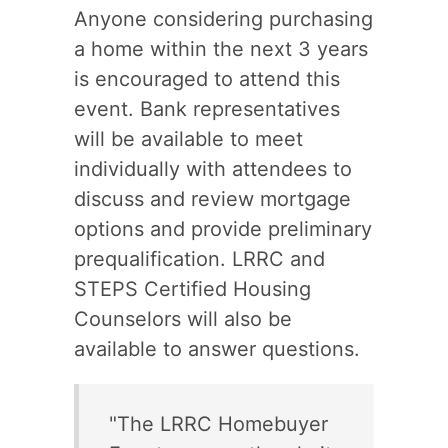
Anyone considering purchasing
a home within the next 3 years
is encouraged to attend this
event. Bank representatives
will be available to meet
individually with attendees to
discuss and review mortgage
options and provide preliminary
prequalification. LRRC and
STEPS Certified Housing
Counselors will also be
available to answer questions.
"The LRRC Homebuyer