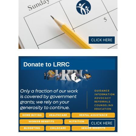
CLICK HERE
Donate to LRRC
CLICK HERE