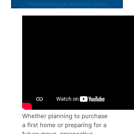
Whether planning to purchase
a first home or preparing for a