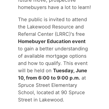
future move, prospective
homebuyers have a lot to learn!
The public is invited to attend
the Lakewood Resource and
Referral Center (LRRC)'s free
Homebuyer Education event
to gain a better understanding
of available mortgage options
and how to qualify. This event
will be held on
Tuesday, June
10, from 6:00 to 9:00 p.m.
at
Spruce Street Elementary
School, located at 90 Spruce
Street in Lakewood.