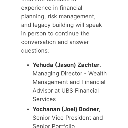
experience in financial
planning, risk management,
and legacy building will speak
in person to continue the
conversation and answer
questions:
Yehuda (Jason) Zachter
,
Managing Director - Wealth
Management and Financial
Advisor at UBS Financial
Services
Yochanan (Joel) Bodner
,
Senior Vice President and
Senior Portfolio