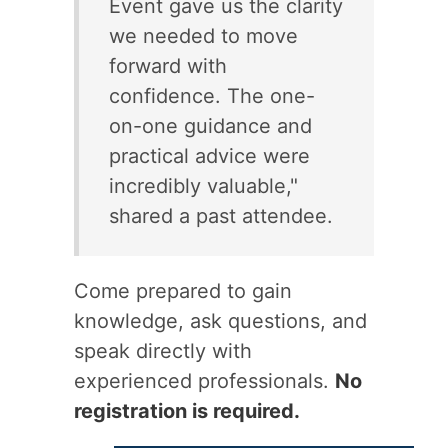
Event gave us the clarity
we needed to move
forward with
confidence. The one-
on-one guidance and
practical advice were
incredibly valuable,"
shared a past attendee.
Come prepared to gain
knowledge, ask questions, and
speak directly with
experienced professionals.
No
registration is required.