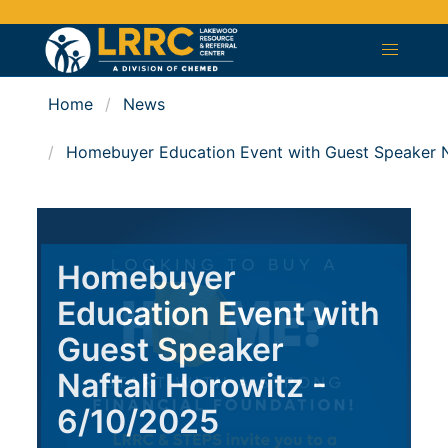
Home
News
Homebuyer Education Event with Guest Speaker N
Homebuyer
Education Event with
Guest Speaker
Naftali Horowitz -
6/10/2025