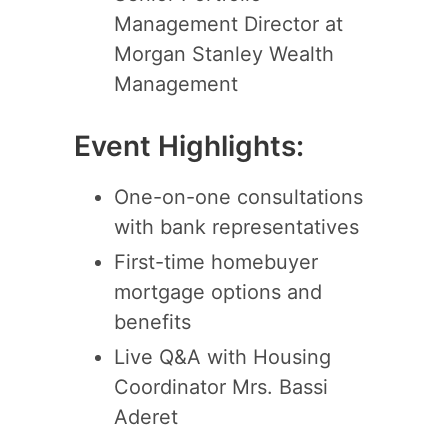
Management Director at
Morgan Stanley Wealth
Management
Event Highlights:
One-on-one consultations
with bank representatives
First-time homebuyer
mortgage options and
benefits
Live Q&A with Housing
Coordinator Mrs. Bassi
Aderet