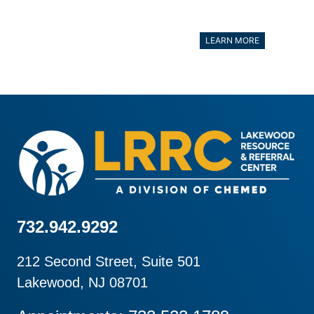
LEARN MORE
732.942.9292
212 Second Street, Suite 501
Lakewood, NJ 08701