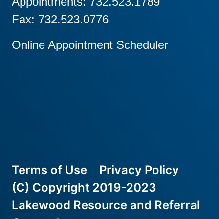
Appointments: 732.523.1789
Fax: 732.523.0776
Online Appointment Scheduler
Terms of Use
Privacy Policy
|
|
(C) Copyright 2019-2023
Lakewood Resource and Referral