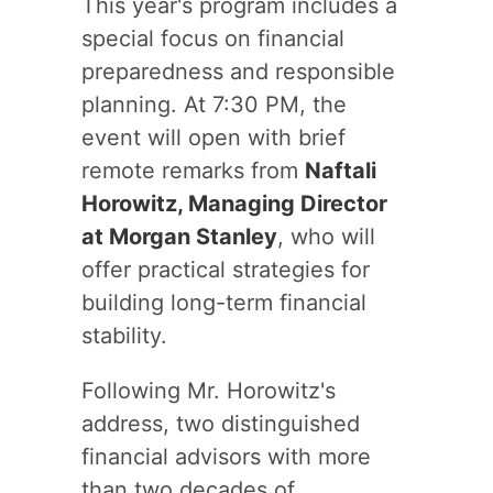
This year's program includes a
special focus on financial
preparedness and responsible
planning. At 7:30 PM, the
event will open with brief
remote remarks from
Naftali
Horowitz, Managing Director
at Morgan Stanley
, who will
offer practical strategies for
building long-term financial
stability.
Following Mr. Horowitz's
address, two distinguished
financial advisors with more
than two decades of