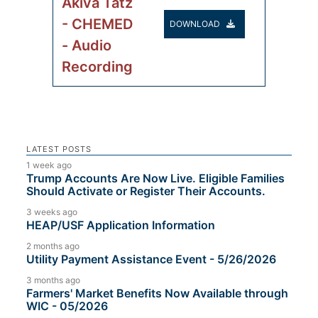
Akiva Tatz
- CHEMED
DOWNLOAD
- Audio
Recording
LATEST POSTS
1 week ago
Trump Accounts Are Now Live. Eligible Families
Should Activate or Register Their Accounts.
3 weeks ago
HEAP/USF Application Information
2 months ago
Utility Payment Assistance Event - 5/26/2026
3 months ago
Farmers' Market Benefits Now Available through
WIC - 05/2026