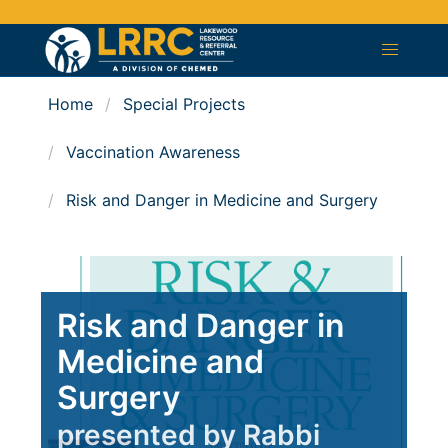
Home
Special Projects
Vaccination Awareness
Risk and Danger in Medicine and Surgery
Risk and Danger in
Medicine and
Surgery
presented by Rabbi