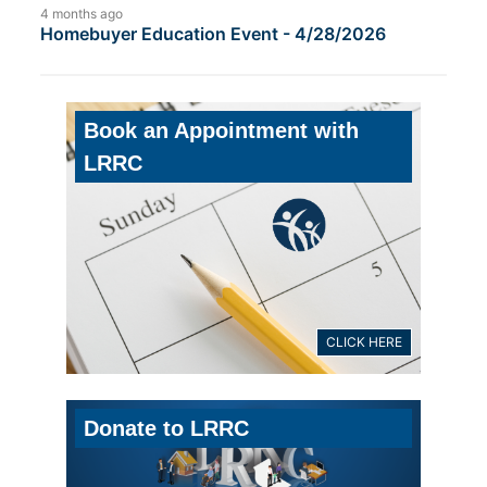
4 months ago
Homebuyer Education Event - 4/28/2026
Book an Appointment with
LRRC
CLICK HERE
Donate to LRRC