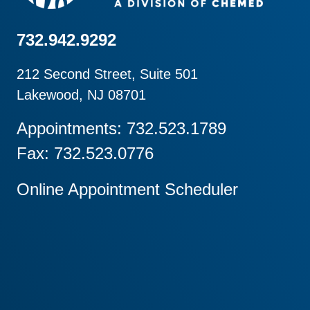
732.942.9292
212 Second Street, Suite 501
Lakewood, NJ 08701
Appointments: 732.523.1789
Fax: 732.523.0776
Online Appointment Scheduler