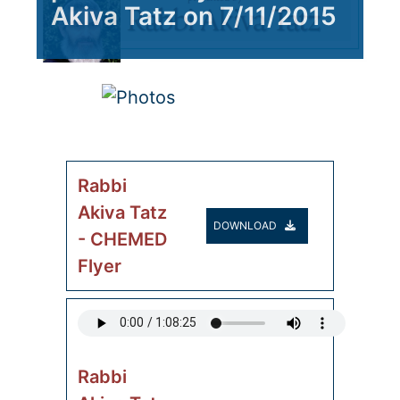
Akiva Tatz on 7/11/2015
Rabbi
Akiva Tatz
DOWNLOAD
- CHEMED
Flyer
Rabbi