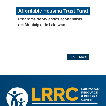
Affordable Housing Trust Fund
Programa de viviendas económicas
del Municipio de Lakewood
LEARN MORE