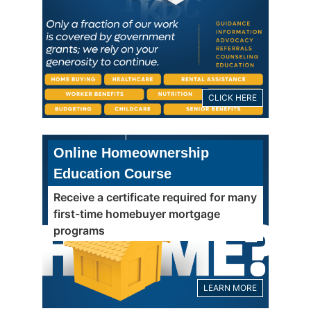
CLICK HERE
Online Homeownership
Education Course
Receive a certificate required for many
first-time homebuyer mortgage
programs
LEARN MORE