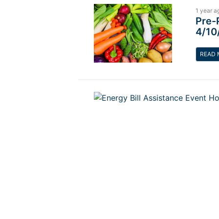
1 year a
Pre-
4/10
READ 