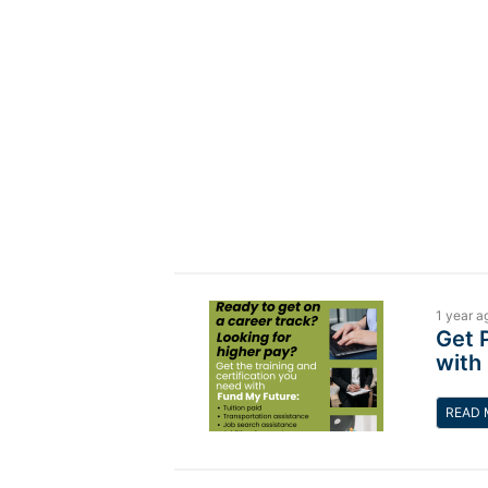
1 year a
Get 
with
READ 