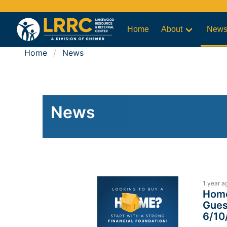
Home
About
New
Home
News
News
1 year a
Home
Gues
6/10