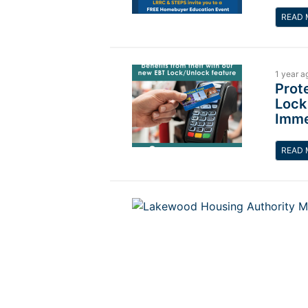
READ 
1 year a
Prot
Lock
Imme
READ 