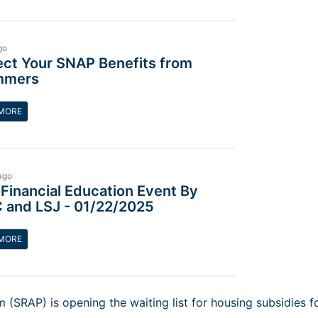
go
ect Your SNAP Benefits from
mmers
MORE
ago
 Financial Education Event By
 and LSJ - 01/22/2025
MORE