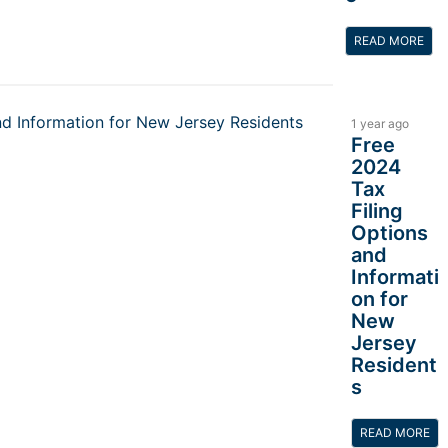
READ MORE
1 year ago
Free
2024
Tax
Filing
Options
and
Informati
on for
New
Jersey
Resident
s
READ MORE