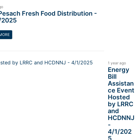
go
Pesach Fresh Food Distribution -
/2025
MORE
1 year ago
Energy
Bill
Assistan
ce Event
Hosted
by LRRC
and
HCDNNJ
-
4/1/202
5