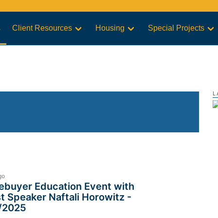
s
Client Resources
Housing
Special Projects
L
go
buyer Education Event with
t Speaker Naftali Horowitz -
/2025