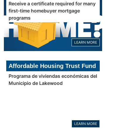
Receive a certificate required for many
first-time homebuyer mortgage
programs
LEARN MORE
Affordable Housing Trust Fund
Programa de viviendas económicas del
Municipio de Lakewood
LEARN MORE