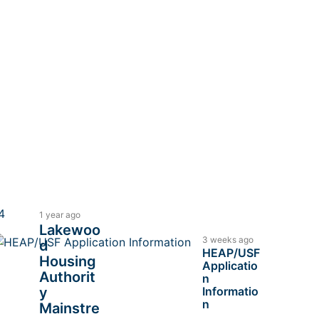
1 year ago
Lakewoo
3 weeks ago
d
HEAP/USF
Housing
Applicatio
Authorit
n
y
Informatio
n
Mainstre